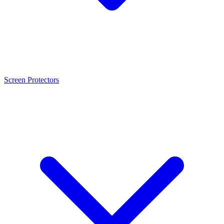
Screen Protectors