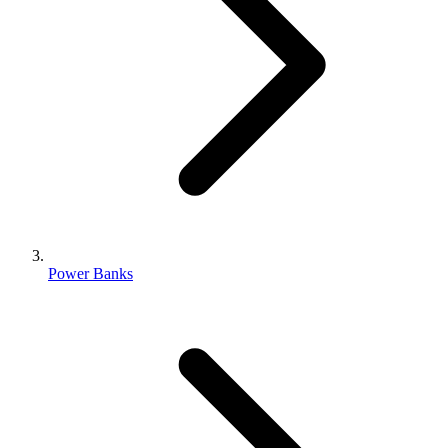
Power Banks