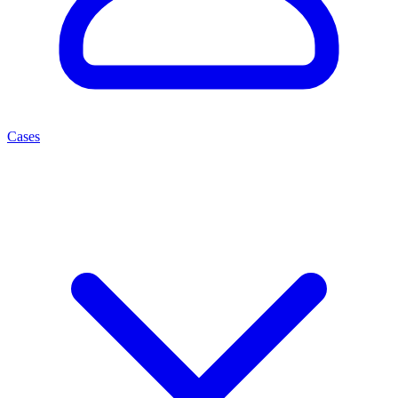
Cases