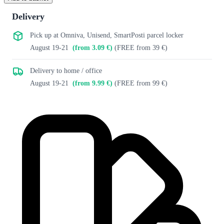
Delivery
Pick up at Omniva, Unisend, SmartPosti parcel locker
August 19-21
(from 3.09 €)
(FREE from 39 €)
Delivery to home / office
August 19-21
(from 9.99 €)
(FREE from 99 €)