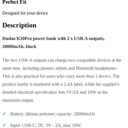
Perfect Fit
Designed for your device
Description
Dudao K10Pro power bank with 2 x USB-A outputs,
20000mAh, black
The two USB-A outputs can charge two compatible devices at the
same time, including phones, tablets and Bluetooth headphones.
This is also practical for users who carry more than 1 device. The
product family is marketed with a 2.4A label, while the supplier's
detailed electrical specification lists 5V/2A and 10W as the
maximum output.
Battery: lithium polymer; capacity: 20000mAh.
Input: USB-C, DC 5V - 2A, max 10W.