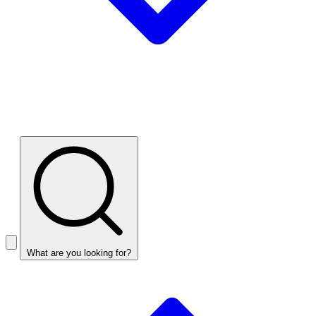
What are you looking for?