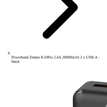
Powerbank Dudao K10Pro 2.4A 20000mAh 2 x USB-A -
black