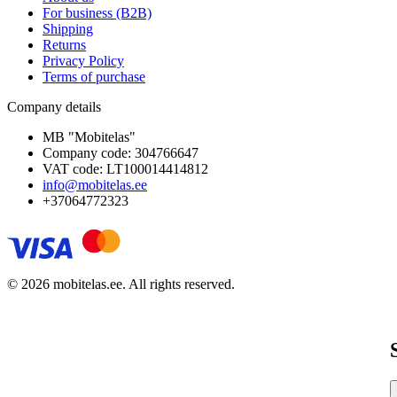
For business (B2B)
Shipping
Returns
Privacy Policy
Terms of purchase
Company details
MB "Mobitelas"
Company code: 304766647
VAT code: LT100014414812
info@mobitelas.ee
+37064772323
© 2026 mobitelas.ee. All rights reserved.