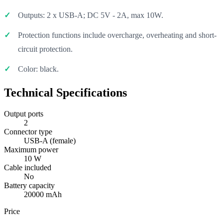
Outputs: 2 x USB-A; DC 5V - 2A, max 10W.
Protection functions include overcharge, overheating and short-
circuit protection.
Color: black.
Technical Specifications
Output ports
2
Connector type
USB-A (female)
Maximum power
10 W
Cable included
No
Battery capacity
20000 mAh
Price