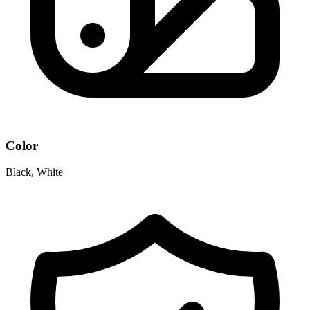
Color
Black, White