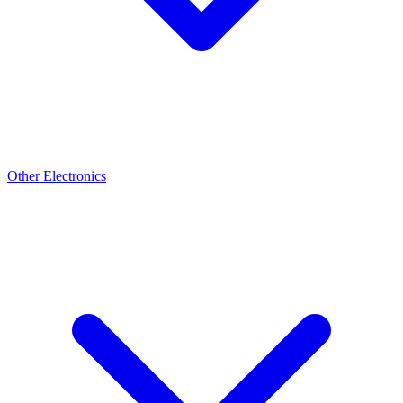
Other Electronics