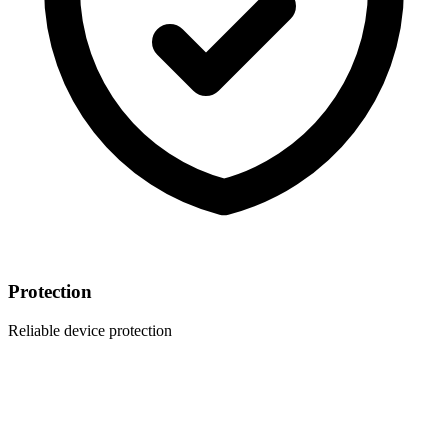
Protection
Reliable device protection