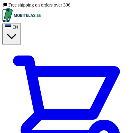
🚚 Free shipping on orders over 30€
EN