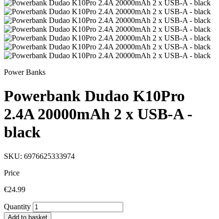
Power Banks
Powerbank Dudao K10Pro
2.4A 20000mAh 2 x USB-A -
black
SKU: 6976625333974
Price
€24.99
Quantity
Add to basket