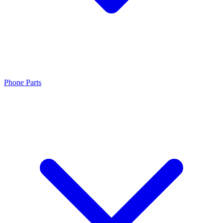
Phone Parts