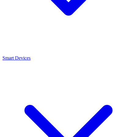
Smart Devices