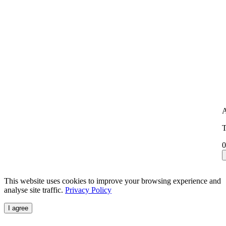
A
T
0
This website uses cookies to improve your browsing experience and
analyse site traffic.
Privacy Policy
I agree