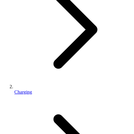
Charging