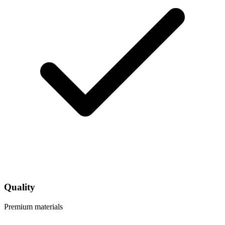
Quality
Premium materials