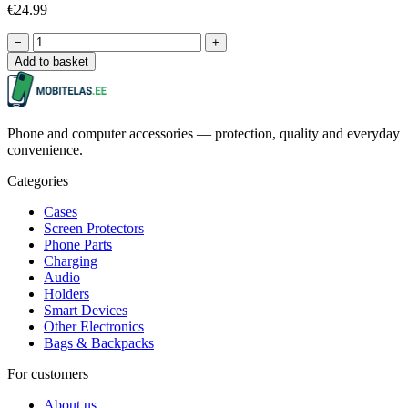
€24.99
−
+
Add to basket
Phone and computer accessories — protection, quality and everyday
convenience.
Categories
Cases
Screen Protectors
Phone Parts
Charging
Audio
Holders
Smart Devices
Other Electronics
Bags & Backpacks
For customers
About us