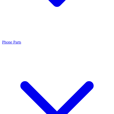
Phone Parts