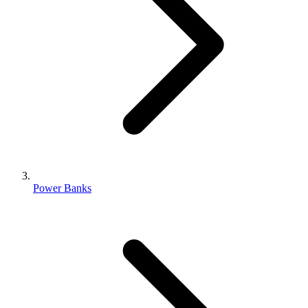
Power Banks