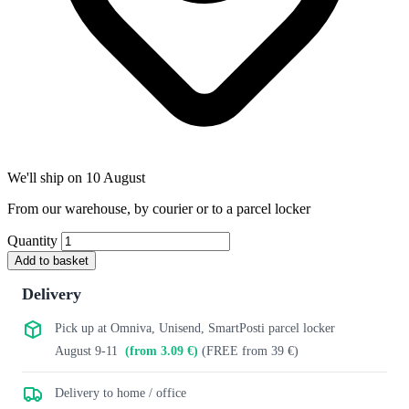
We'll ship on 10 August
From our warehouse, by courier or to a parcel locker
Quantity
Add to basket
Delivery
Pick up at Omniva, Unisend, SmartPosti parcel locker
August 9-11
(from 3.09 €)
(FREE from 39 €)
Delivery to home / office