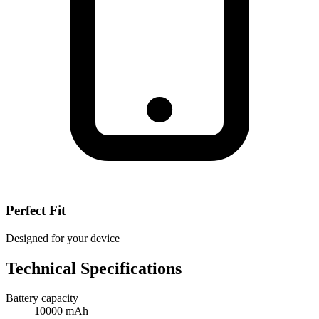
Perfect Fit
Designed for your device
Technical Specifications
Battery capacity
10000 mAh