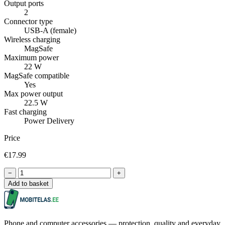
Output ports
2
Connector type
USB-A (female)
Wireless charging
MagSafe
Maximum power
22 W
MagSafe compatible
Yes
Max power output
22.5 W
Fast charging
Power Delivery
Price
€17.99
−
+
Add to basket
Phone and computer accessories — protection, quality and everyday