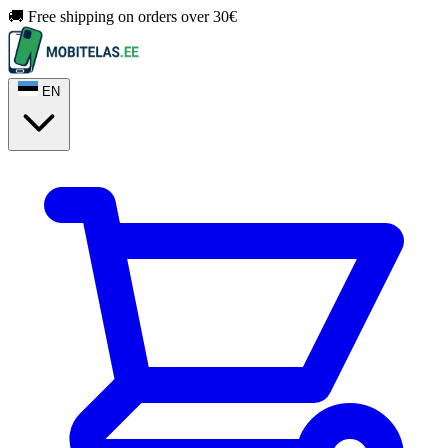
🚚 Free shipping on orders over 30€
EN