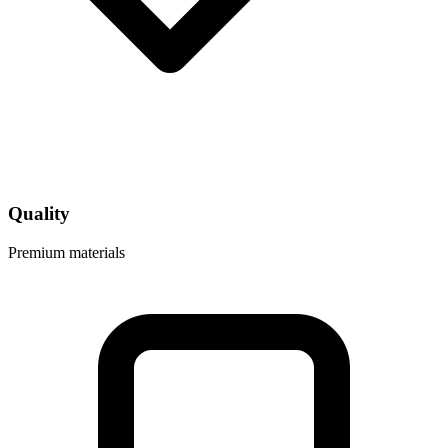
Quality
Premium materials