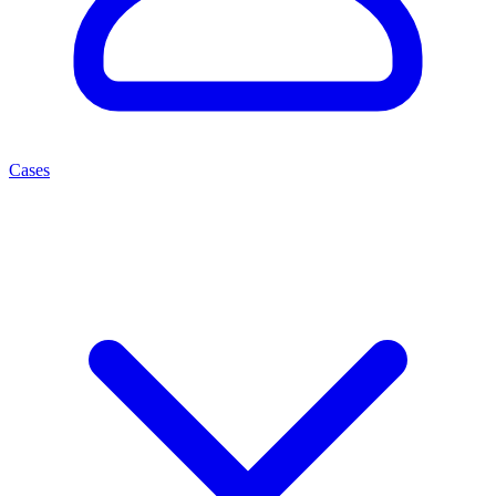
Cases