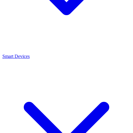
Smart Devices