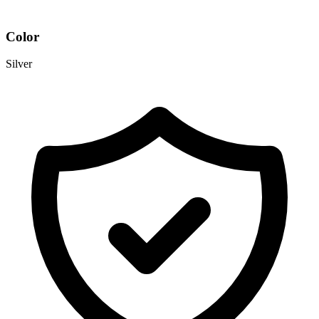
Color
Silver