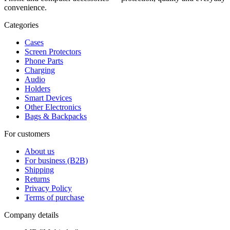
convenience.
Categories
Cases
Screen Protectors
Phone Parts
Charging
Audio
Holders
Smart Devices
Other Electronics
Bags & Backpacks
For customers
About us
For business (B2B)
Shipping
Returns
Privacy Policy
Terms of purchase
Company details