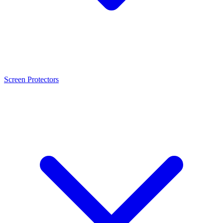
Screen Protectors