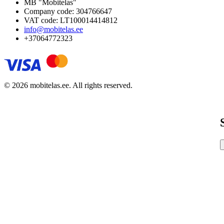
MB "Mobitelas"
Company code: 304766647
VAT code: LT100014414812
info@mobitelas.ee
+37064772323
© 2026 mobitelas.ee. All rights reserved.