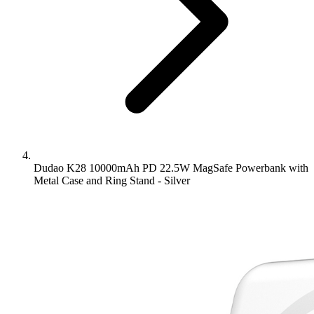
Dudao K28 10000mAh PD 22.5W MagSafe Powerbank with
Metal Case and Ring Stand - Silver