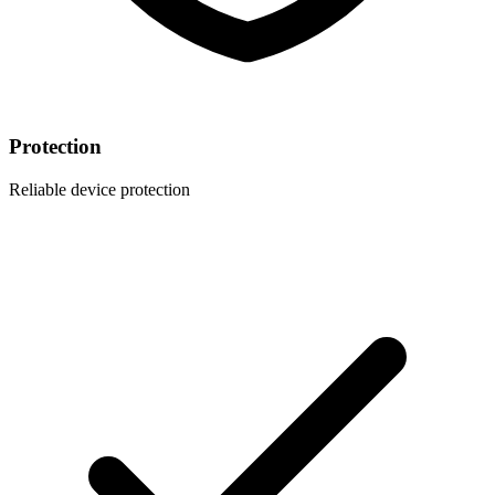
Protection
Reliable device protection