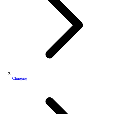
Charging