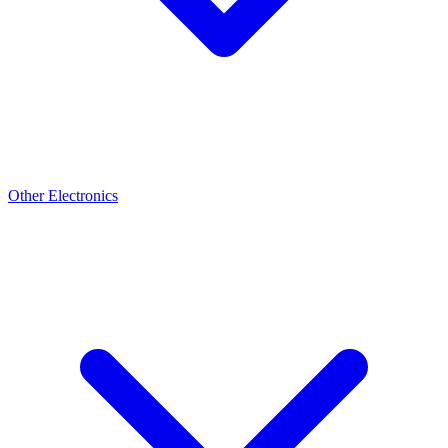
Other Electronics