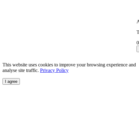
A
T
0
This website uses cookies to improve your browsing experience and
analyse site traffic.
Privacy Policy
I agree