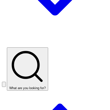
What are you looking for?