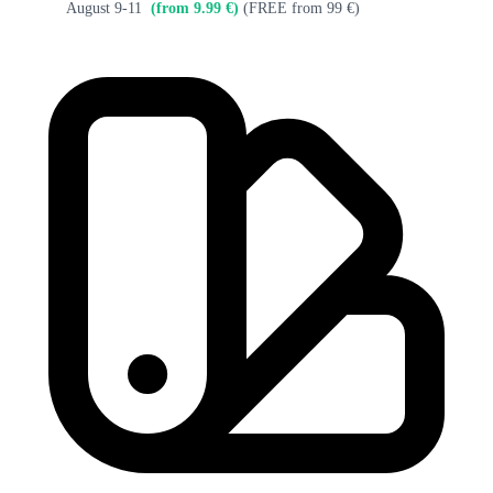
August 9-11
(from 9.99 €)
(FREE from 99 €)