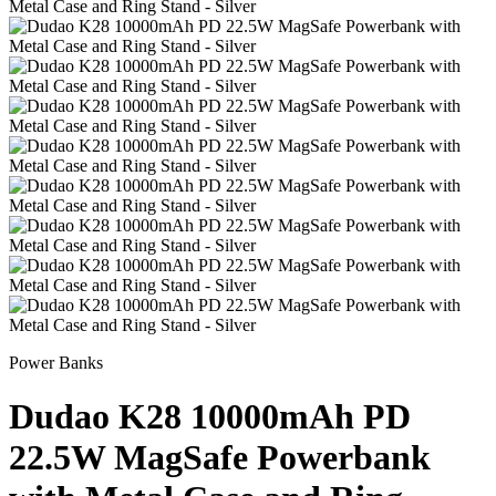
Power Banks
Dudao K28 10000mAh PD
22.5W MagSafe Powerbank