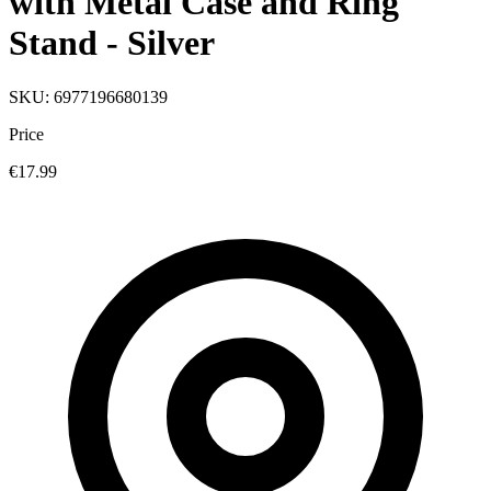
with Metal Case and Ring
Stand - Silver
SKU: 6977196680139
Price
€17.99