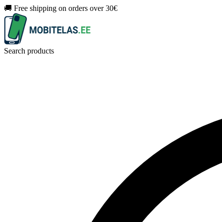
🚚 Free shipping on orders over 30€
Search products