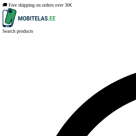
🚚 Free shipping on orders over 30€
Search products