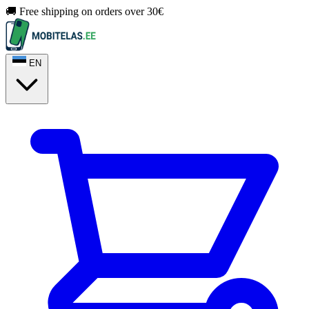
🚚 Free shipping on orders over 30€
EN