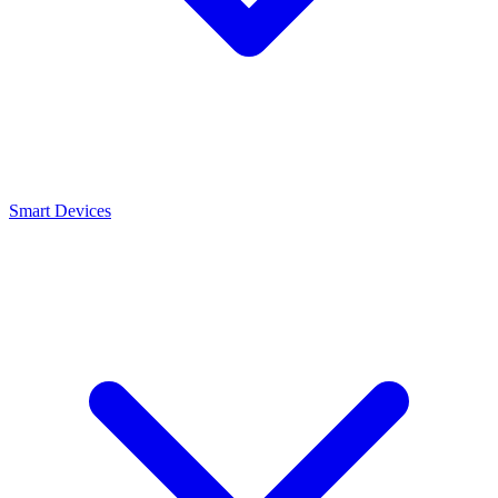
Smart Devices