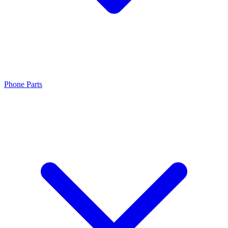
Phone Parts