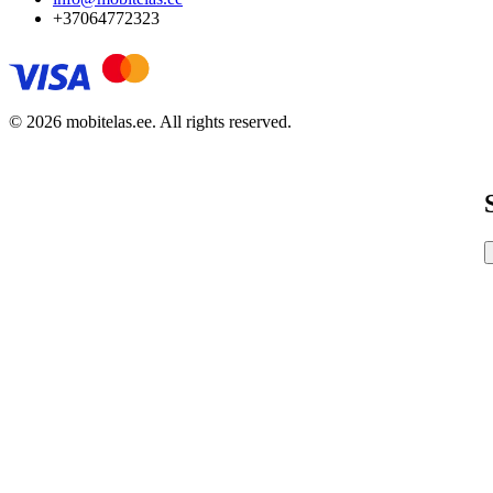
+37064772323
© 2026 mobitelas.ee. All rights reserved.