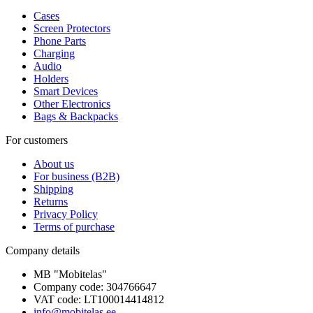
Cases
Screen Protectors
Phone Parts
Charging
Audio
Holders
Smart Devices
Other Electronics
Bags & Backpacks
For customers
About us
For business (B2B)
Shipping
Returns
Privacy Policy
Terms of purchase
Company details
MB "Mobitelas"
Company code: 304766647
VAT code: LT100014414812
info@mobitelas.ee