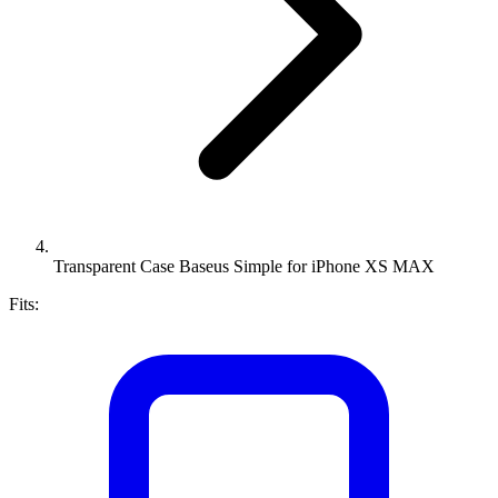
Transparent Case Baseus Simple for iPhone XS MAX
Fits: