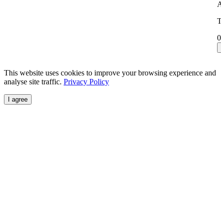
A
T
0
This website uses cookies to improve your browsing experience and
analyse site traffic.
Privacy Policy
I agree