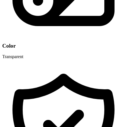
Color
Transparent