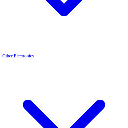
Other Electronics