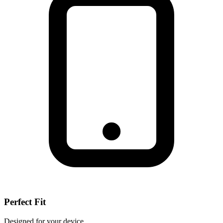
Perfect Fit
Designed for your device