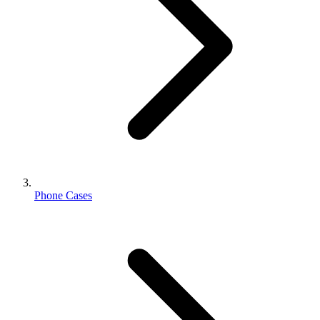
Phone Cases