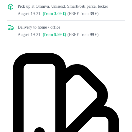
Pick up at Omniva, Unisend, SmartPosti parcel locker
August 19-21
(from 3.09 €)
(FREE from 39 €)
Delivery to home / office
August 19-21
(from 9.99 €)
(FREE from 99 €)