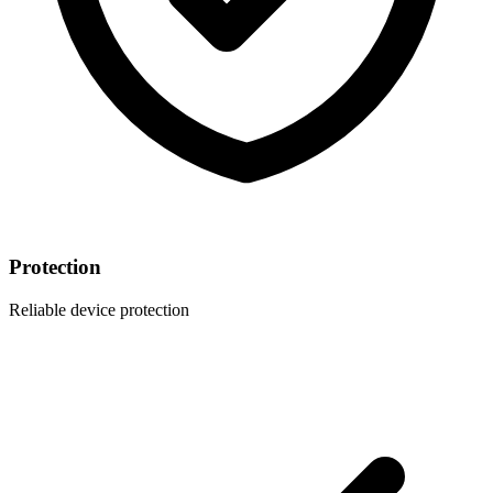
Protection
Reliable device protection