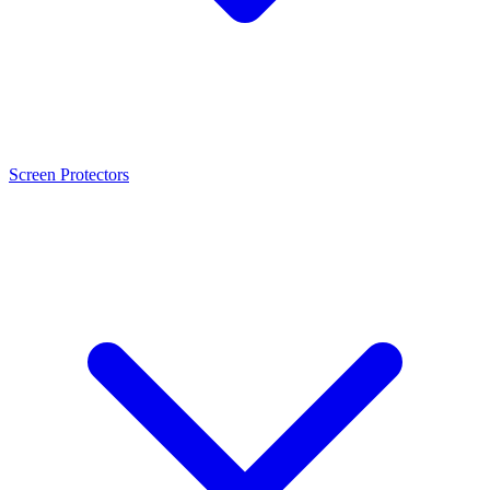
Screen Protectors