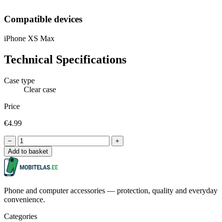
Compatible devices
iPhone XS Max
Technical Specifications
Case type
Clear case
Price
€4.99
−
+
Add to basket
Phone and computer accessories — protection, quality and everyday
convenience.
Categories