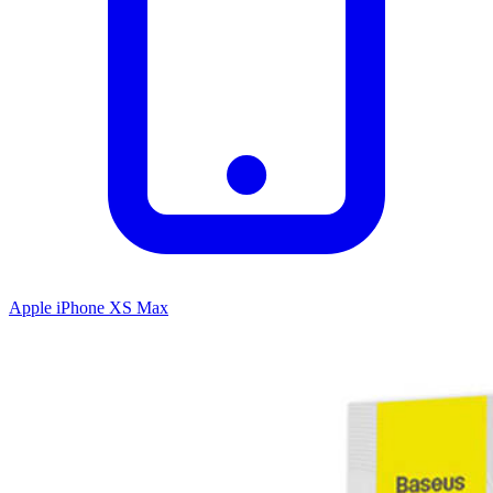
Apple iPhone XS Max