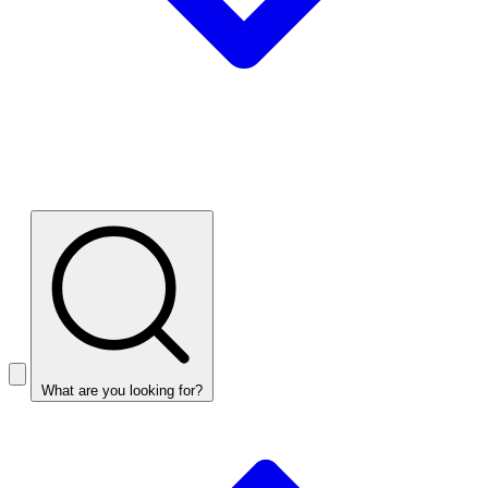
What are you looking for?