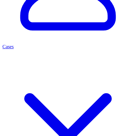
Cases