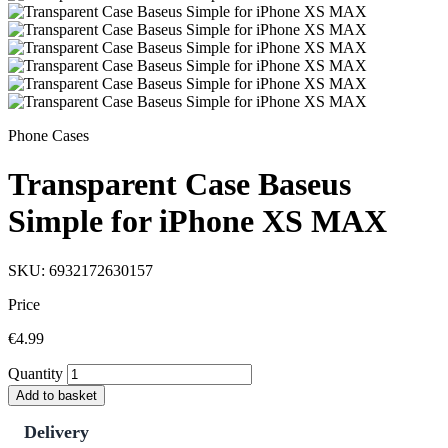
Phone Cases
Transparent Case Baseus
Simple for iPhone XS MAX
SKU: 6932172630157
Price
€4.99
Quantity
Add to basket
Delivery