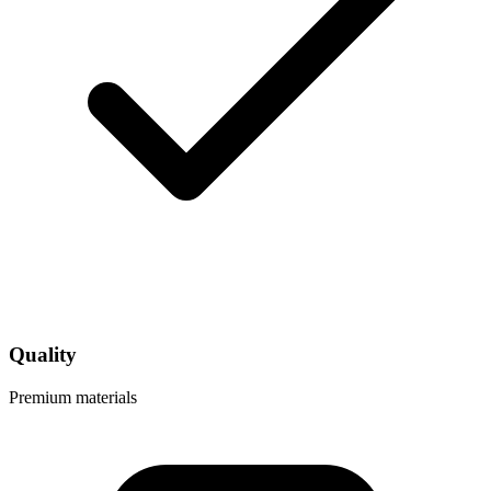
Quality
Premium materials