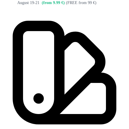
August 19-21
(from 9.99 €)
(FREE from 99 €)