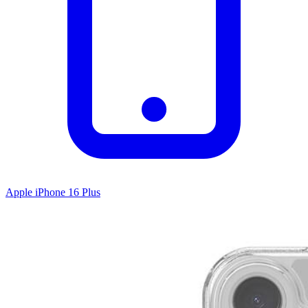
Apple iPhone 16 Plus