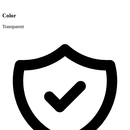
Color
Transparent