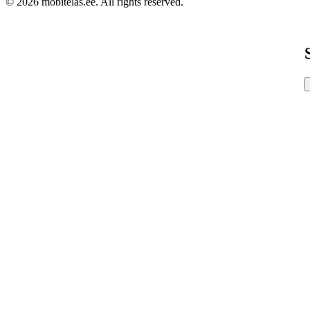
© 2026 mobitelas.ee. All rights reserved.