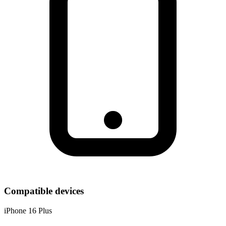
Compatible devices
iPhone 16 Plus