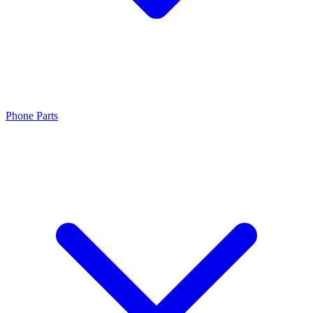
Phone Parts