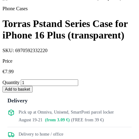
Phone Cases
Torras Pstand Series Case for
iPhone 16 Plus (transparent)
SKU: 6970592332220
Price
€7.99
Quantity
Add to basket
Delivery
Pick up at Omniva, Unisend, SmartPosti parcel locker
August 19-21
(from 3.09 €)
(FREE from 39 €)
Delivery to home / office