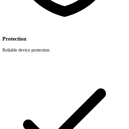
Protection
Reliable device protection