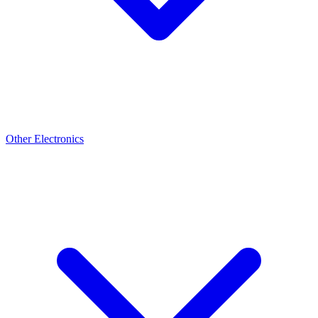
Other Electronics