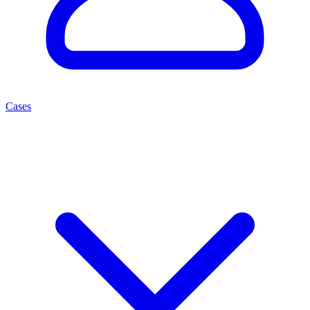
Cases