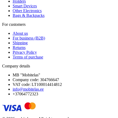
Holders
Smart Devices
Other Electronics
Bags & Backpacks
For customers
About us
For business (B2B)
Shipping
Returns
Privacy Policy
Terms of purchase
Company details
MB "Mobitelas"
Company code: 304766647
VAT code: LT100014414812
info@mobitelas.ee
+37064772323