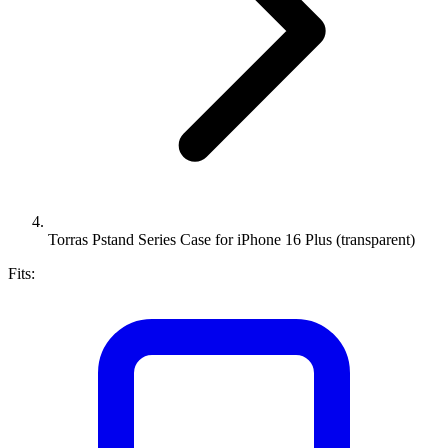
Torras Pstand Series Case for iPhone 16 Plus (transparent)
Fits: