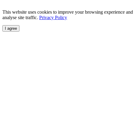
This website uses cookies to improve your browsing experience and
analyse site traffic.
Privacy Policy
I agree