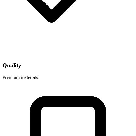
Quality
Premium materials