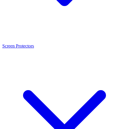
Screen Protectors