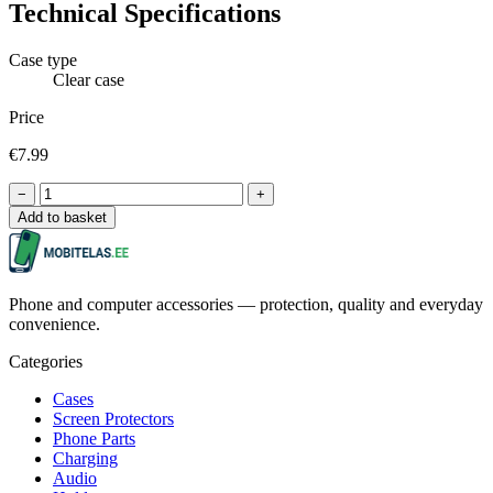
Technical Specifications
Case type
Clear case
Price
€7.99
−
+
Add to basket
Phone and computer accessories — protection, quality and everyday
convenience.
Categories
Cases
Screen Protectors
Phone Parts
Charging
Audio