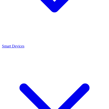
Smart Devices