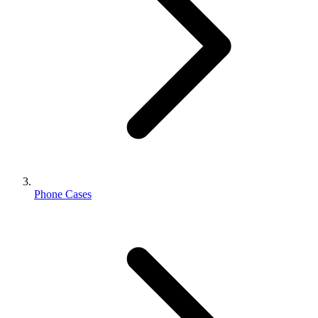
Phone Cases