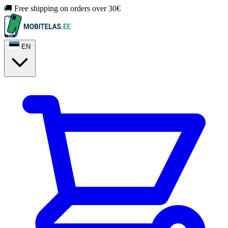
🚚 Free shipping on orders over 30€
EN