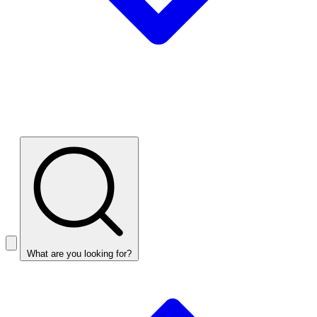
What are you looking for?