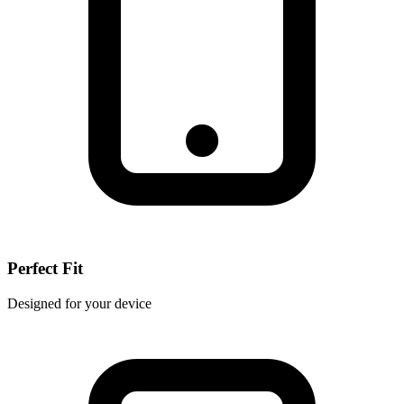
Perfect Fit
Designed for your device