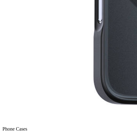
Phone Cases