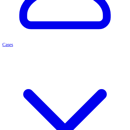
Cases