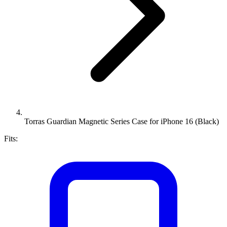
Torras Guardian Magnetic Series Case for iPhone 16 (Black)
Fits: