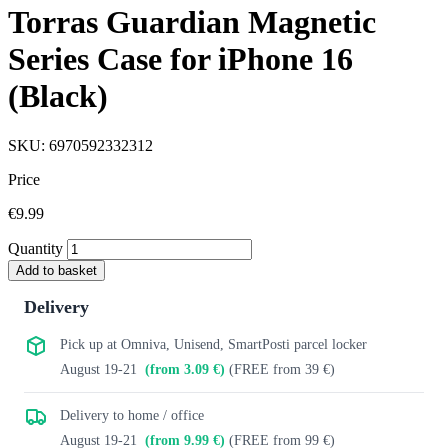
Torras Guardian Magnetic
Series Case for iPhone 16
(Black)
SKU: 6970592332312
Price
€9.99
Quantity
Add to basket
Delivery
Pick up at Omniva, Unisend, SmartPosti parcel locker
August 19-21
(from 3.09 €)
(FREE from 39 €)
Delivery to home / office
August 19-21
(from 9.99 €)
(FREE from 99 €)