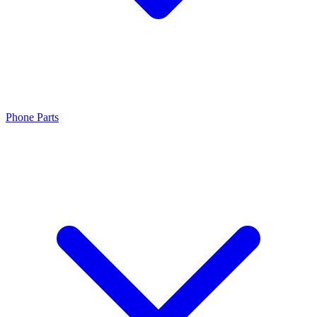
Phone Parts