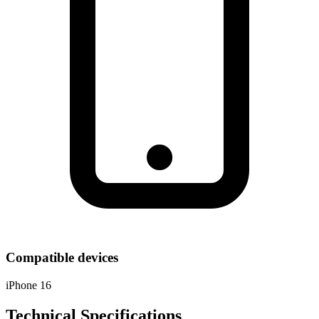
Compatible devices
iPhone 16
Technical Specifications