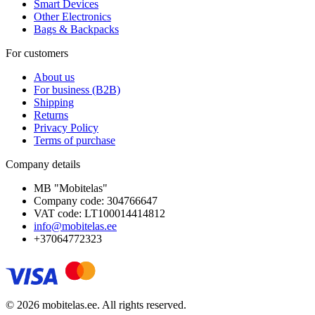
Smart Devices
Other Electronics
Bags & Backpacks
For customers
About us
For business (B2B)
Shipping
Returns
Privacy Policy
Terms of purchase
Company details
MB "Mobitelas"
Company code: 304766647
VAT code: LT100014414812
info@mobitelas.ee
+37064772323
© 2026 mobitelas.ee. All rights reserved.