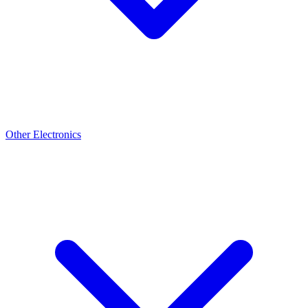
Other Electronics