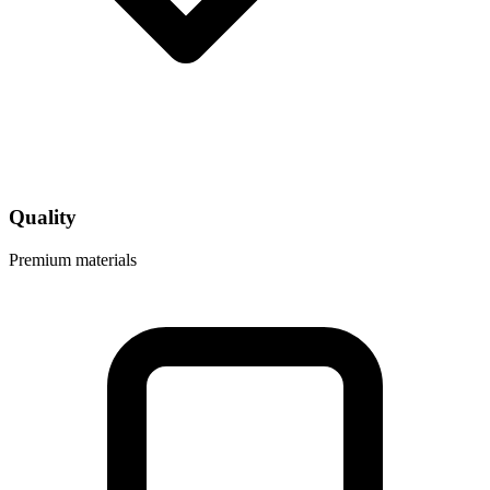
Quality
Premium materials