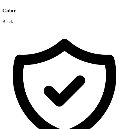
Color
Black