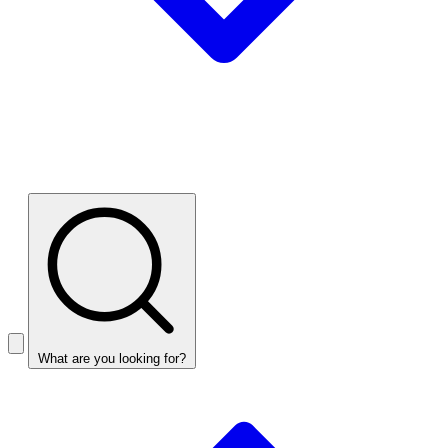
What are you looking for?