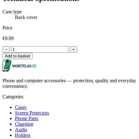
Case type
Back cover
Price
€9.99
−
+
Add to basket
Phone and computer accessories — protection, quality and everyday
convenience.
Categories
Cases
Screen Protectors
Phone Parts
Charging
Audio
Holders