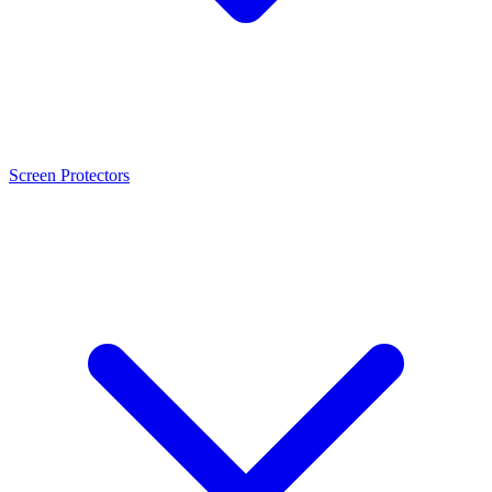
Screen Protectors