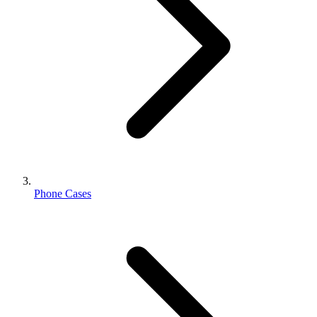
Phone Cases