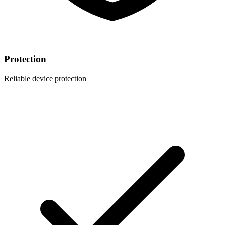
Protection
Reliable device protection