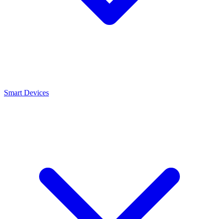
Smart Devices