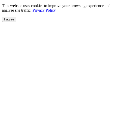
This website uses cookies to improve your browsing experience and
analyse site traffic.
Privacy Policy
I agree