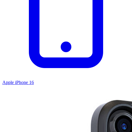
Apple iPhone 16