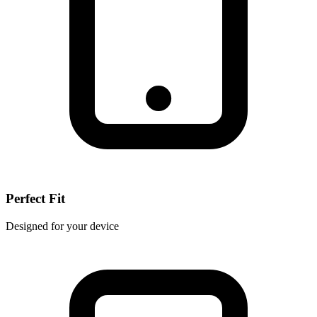
Perfect Fit
Designed for your device