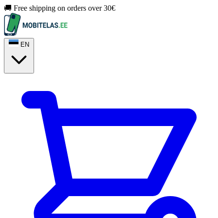
🚚 Free shipping on orders over 30€
EN