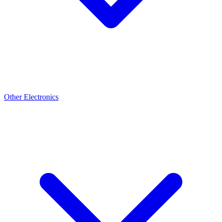
Other Electronics