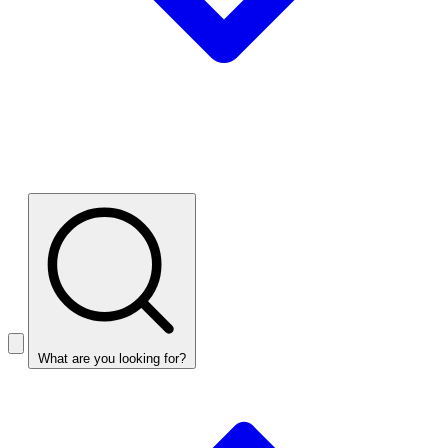
What are you looking for?