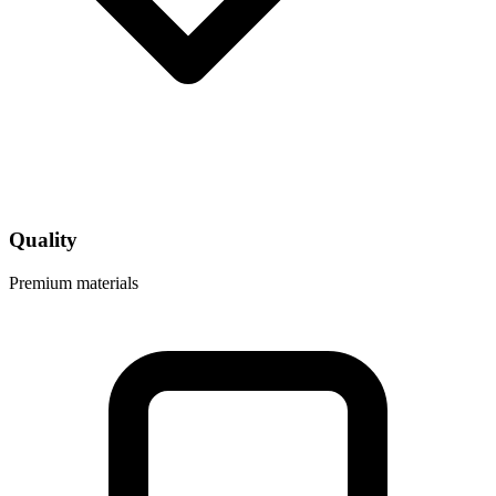
Quality
Premium materials