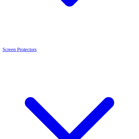
Screen Protectors