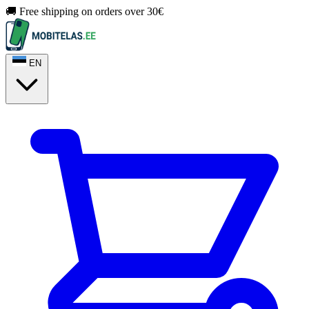
🚚 Free shipping on orders over 30€
EN