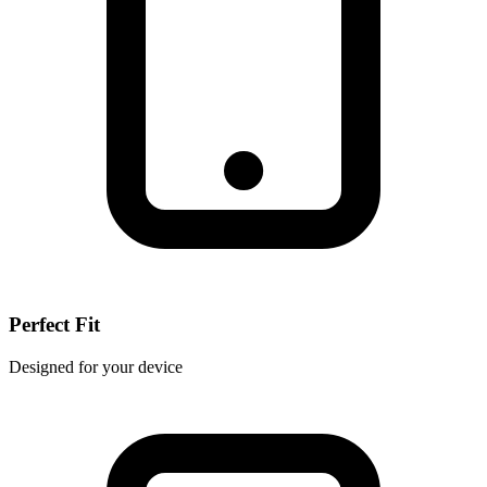
Perfect Fit
Designed for your device