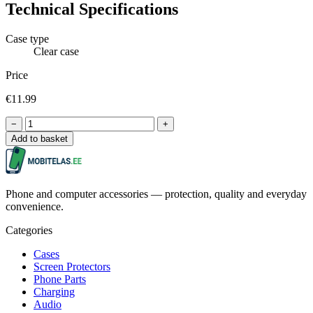
Technical Specifications
Case type
Clear case
Price
€11.99
−
+
Add to basket
Phone and computer accessories — protection, quality and everyday
convenience.
Categories
Cases
Screen Protectors
Phone Parts
Charging
Audio