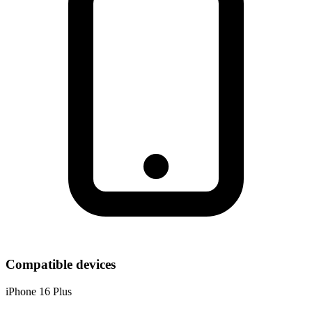
Compatible devices
iPhone 16 Plus