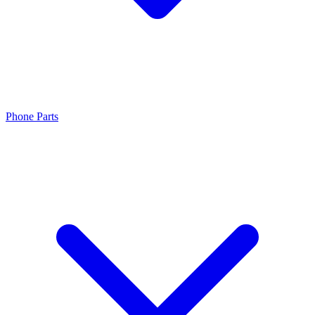
Phone Parts