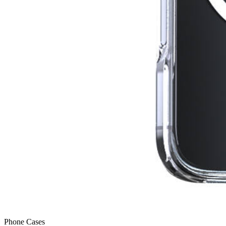
Phone Cases