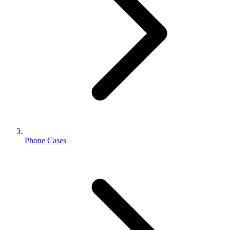
Phone Cases