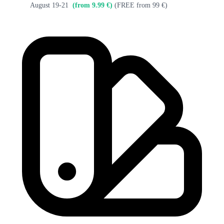
August 19-21
(from 9.99 €)
(FREE from 99 €)