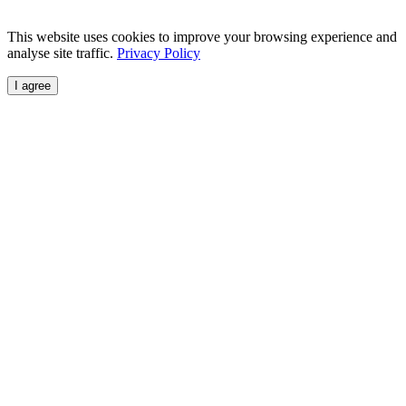
This website uses cookies to improve your browsing experience and
analyse site traffic.
Privacy Policy
I agree