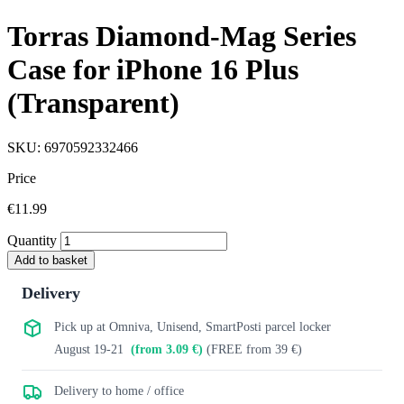
Torras Diamond-Mag Series
Case for iPhone 16 Plus
(Transparent)
SKU: 6970592332466
Price
€11.99
Quantity
Add to basket
Delivery
Pick up at Omniva, Unisend, SmartPosti parcel locker
August 19-21
(from 3.09 €)
(FREE from 39 €)
Delivery to home / office