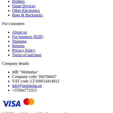
Holders
Smart Devices
Other Electronics
Bags & Backpacks
For customers
About us
For business (B2B)
Shipping
Returns
Privacy Policy
Terms of purchase
Company details
MB "Mobitelas"
Company code: 304766647
VAT code: LT100014414812
info@mobitelas.ee
+37064772323