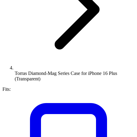
Torras Diamond-Mag Series Case for iPhone 16 Plus
(Transparent)
Fits: