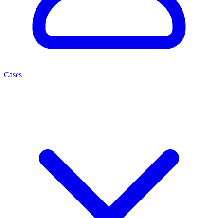
Cases