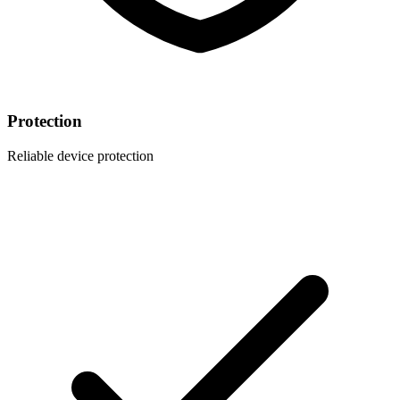
Protection
Reliable device protection