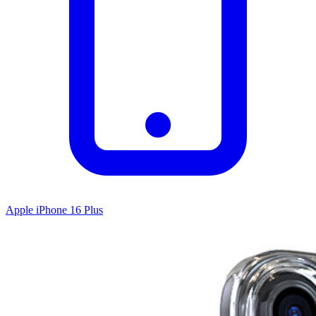
Apple iPhone 16 Plus