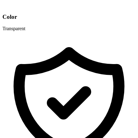
Color
Transparent