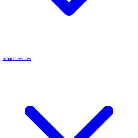
Smart Devices