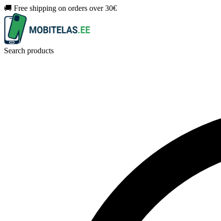
🚚 Free shipping on orders over 30€
Search products