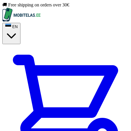
🚚 Free shipping on orders over 30€
EN