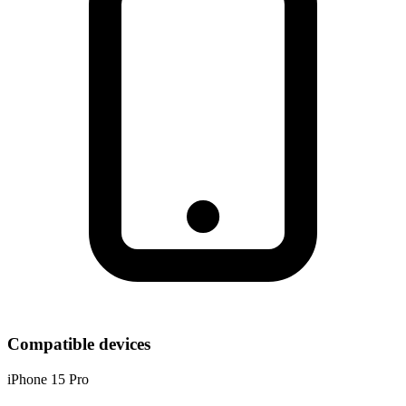
Compatible devices
iPhone 15 Pro