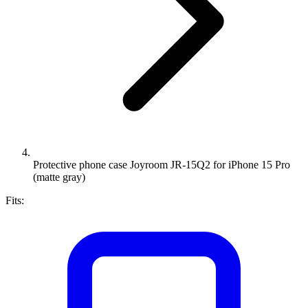
Protective phone case Joyroom JR-15Q2 for iPhone 15 Pro
(matte gray)
Fits: