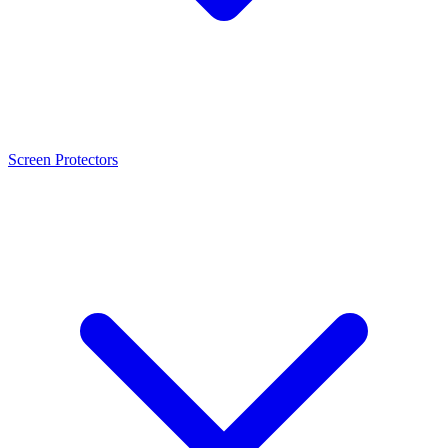
Screen Protectors