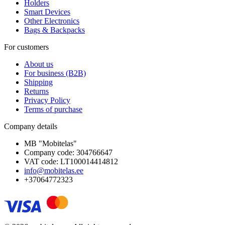
Holders
Smart Devices
Other Electronics
Bags & Backpacks
For customers
About us
For business (B2B)
Shipping
Returns
Privacy Policy
Terms of purchase
Company details
MB "Mobitelas"
Company code: 304766647
VAT code: LT100014414812
info@mobitelas.ee
+37064772323