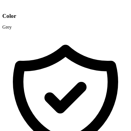
Color
Grey