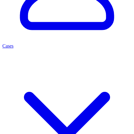
Cases