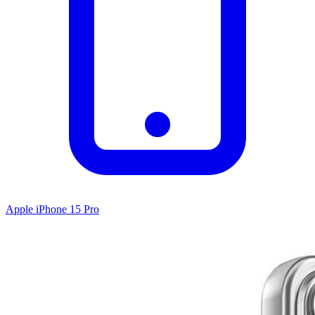
Apple iPhone 15 Pro