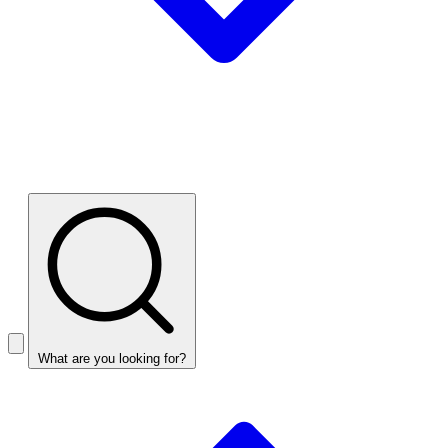
What are you looking for?