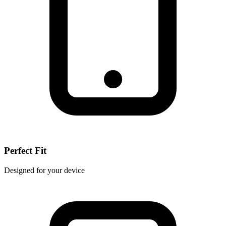
Perfect Fit
Designed for your device