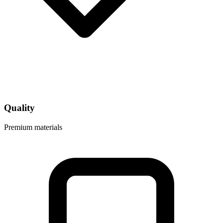
Quality
Premium materials