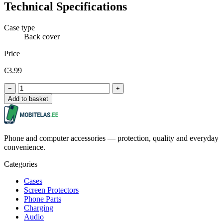
Technical Specifications
Case type
Back cover
Price
€3.99
−
+
Add to basket
Phone and computer accessories — protection, quality and everyday
convenience.
Categories
Cases
Screen Protectors
Phone Parts
Charging
Audio