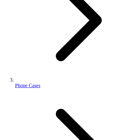
Phone Cases