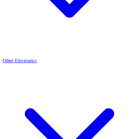
Other Electronics