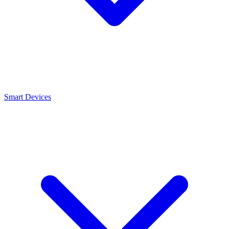
Smart Devices