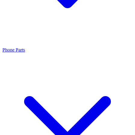
Phone Parts