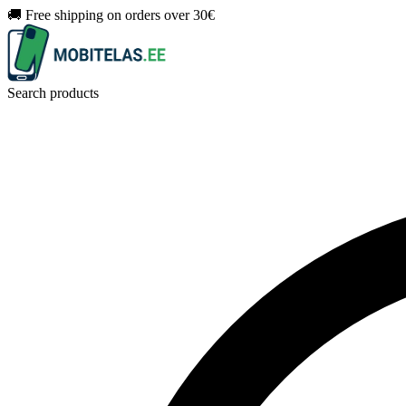
🚚 Free shipping on orders over 30€
Search products