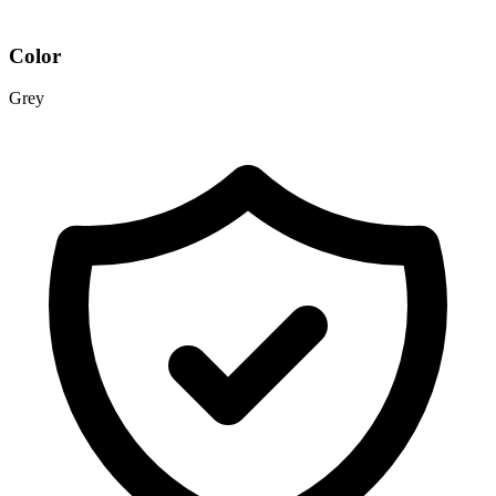
Color
Grey