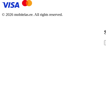
© 2026 mobitelas.ee. All rights reserved.