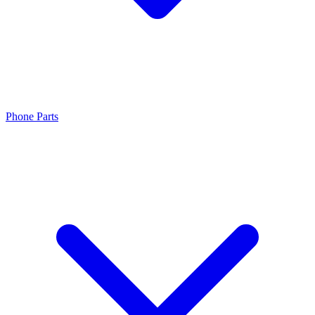
Phone Parts