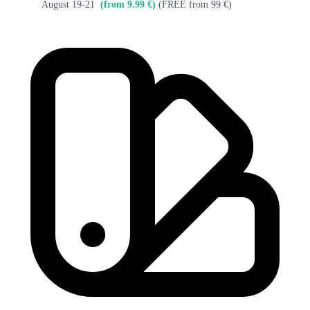
August 19-21
(from 9.99 €)
(FREE from 99 €)