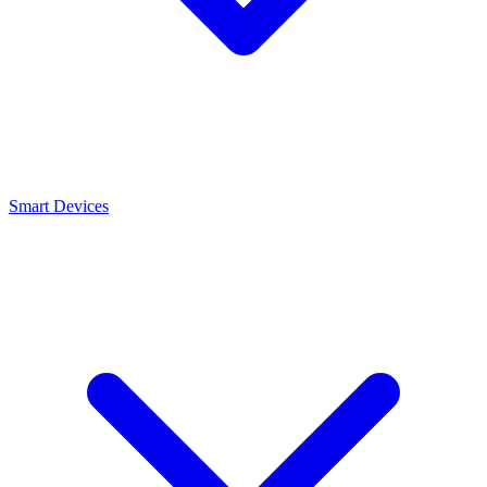
Smart Devices