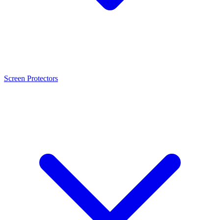
Screen Protectors