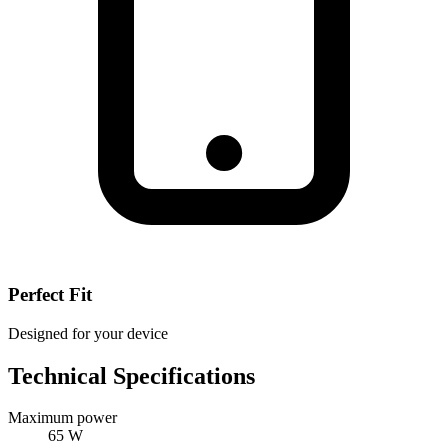
Perfect Fit
Designed for your device
Technical Specifications
Maximum power
65 W