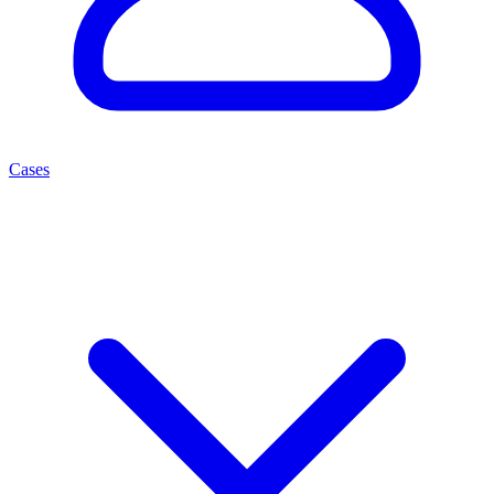
Cases