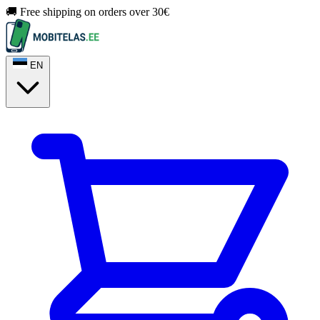
🚚 Free shipping on orders over 30€
EN