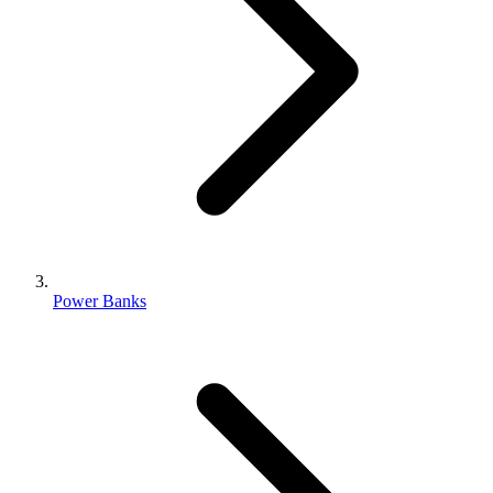
Power Banks