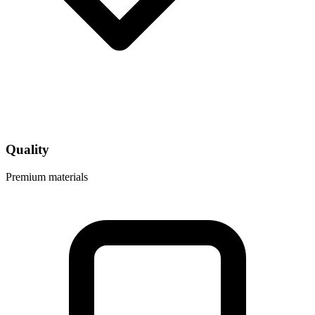
Quality
Premium materials