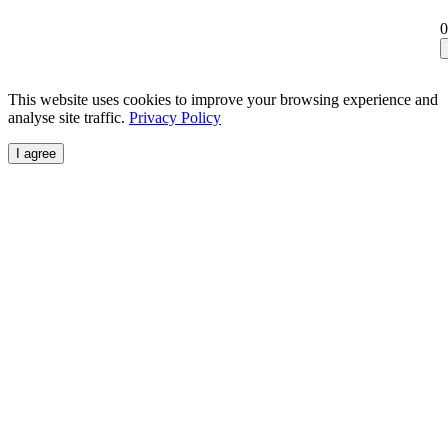
0
This website uses cookies to improve your browsing experience and
analyse site traffic.
Privacy Policy
I agree