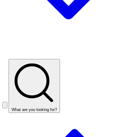
What are you looking for?