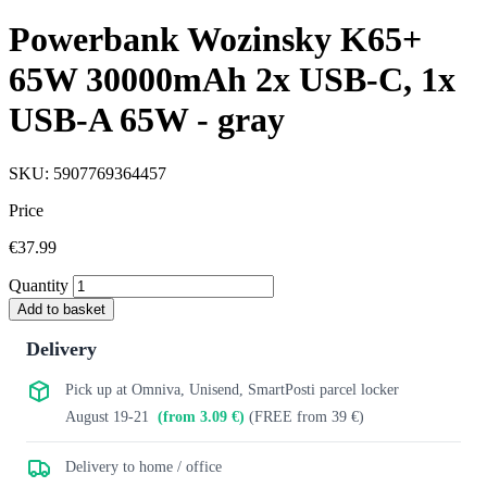
Powerbank Wozinsky K65+
65W 30000mAh 2x USB-C, 1x
USB-A 65W - gray
SKU: 5907769364457
Price
€37.99
Quantity
Add to basket
Delivery
Pick up at Omniva, Unisend, SmartPosti parcel locker
August 19-21
(from 3.09 €)
(FREE from 39 €)
Delivery to home / office