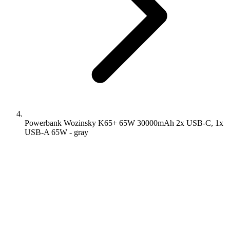
Powerbank Wozinsky K65+ 65W 30000mAh 2x USB-C, 1x
USB-A 65W - gray