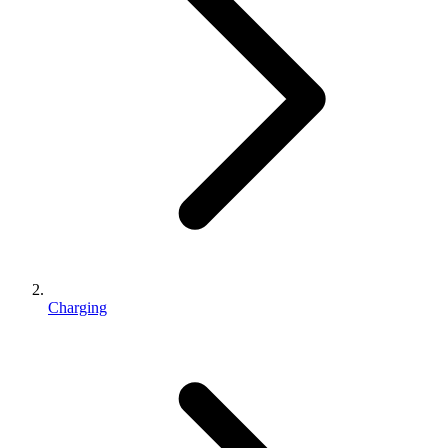
Charging