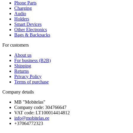
Phone Parts
Charging
Audio
Holders
Smart Devices
Other Electronics
Bags & Backpacks
For customers
About us
For business (B2B)
Shipping
Returns
Privacy Policy
Terms of purchase
Company details
MB "Mobitelas"
Company code: 304766647
VAT code: LT100014414812
info@mobitelas.ee
+37064772323