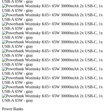
Power Banks