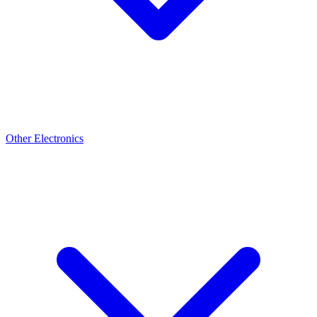
Other Electronics