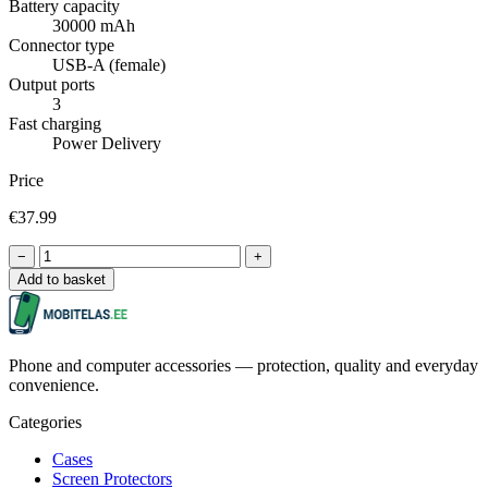
Battery capacity
30000 mAh
Connector type
USB-A (female)
Output ports
3
Fast charging
Power Delivery
Price
€37.99
−
+
Add to basket
Phone and computer accessories — protection, quality and everyday
convenience.
Categories
Cases
Screen Protectors