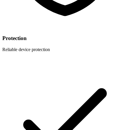
Protection
Reliable device protection