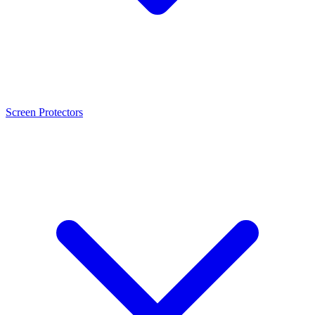
Screen Protectors