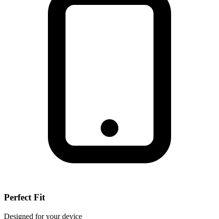
Perfect Fit
Designed for your device