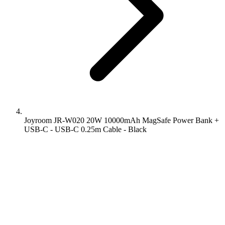
Joyroom JR-W020 20W 10000mAh MagSafe Power Bank +
USB-C - USB-C 0.25m Cable - Black