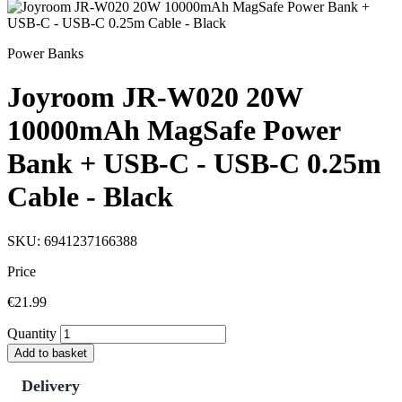
Power Banks
Joyroom JR-W020 20W
10000mAh MagSafe Power
Bank + USB-C - USB-C 0.25m
Cable - Black
SKU: 6941237166388
Price
€21.99
Quantity
Add to basket
Delivery