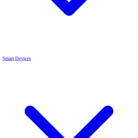
Smart Devices