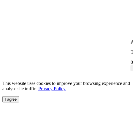
A
T
0
This website uses cookies to improve your browsing experience and
analyse site traffic.
Privacy Policy
I agree