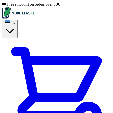
🚚 Free shipping on orders over 30€
EN