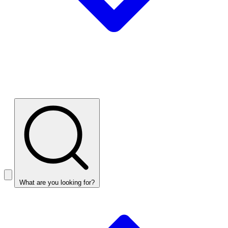
What are you looking for?