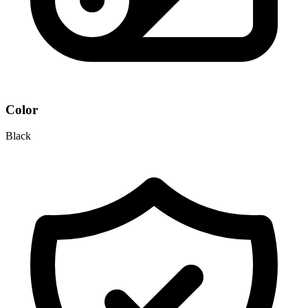
Color
Black