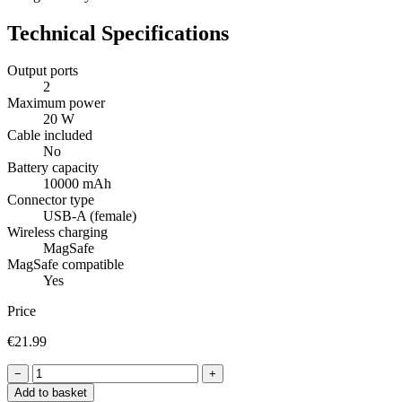
Technical Specifications
Output ports
2
Maximum power
20 W
Cable included
No
Battery capacity
10000 mAh
Connector type
USB-A (female)
Wireless charging
MagSafe
MagSafe compatible
Yes
Price
€21.99
−
+
Add to basket