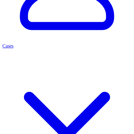
Cases