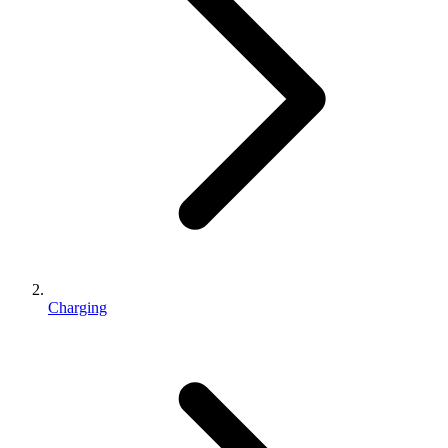
Charging