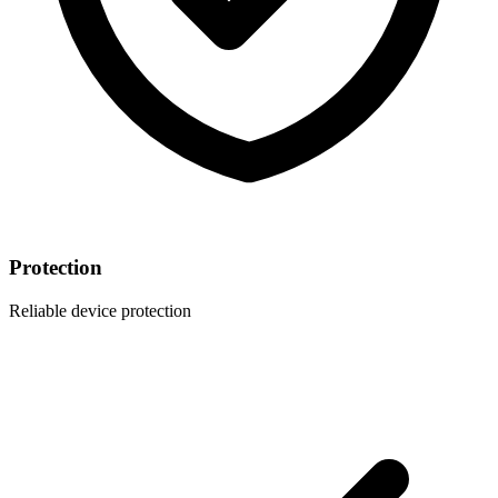
Protection
Reliable device protection