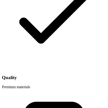
Quality
Premium materials