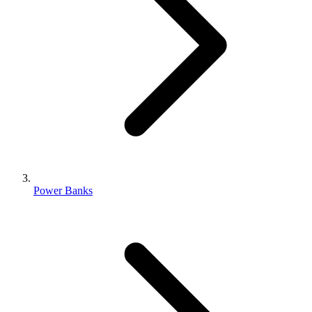
Power Banks