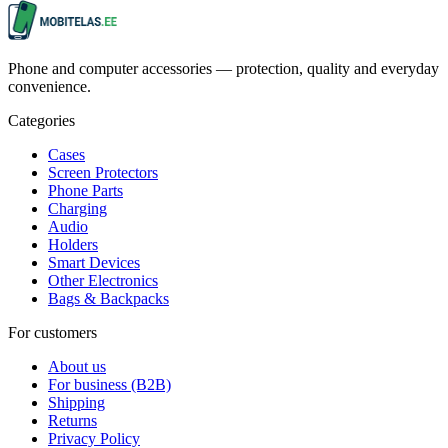
Phone and computer accessories — protection, quality and everyday
convenience.
Categories
Cases
Screen Protectors
Phone Parts
Charging
Audio
Holders
Smart Devices
Other Electronics
Bags & Backpacks
For customers
About us
For business (B2B)
Shipping
Returns
Privacy Policy