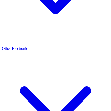
Other Electronics