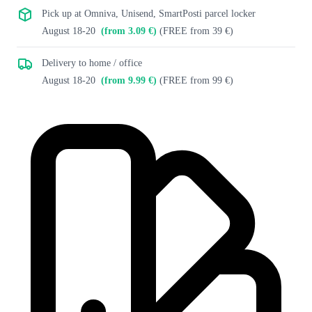
Pick up at Omniva, Unisend, SmartPosti parcel locker
August 18-20
(from 3.09 €)
(FREE from 39 €)
Delivery to home / office
August 18-20
(from 9.99 €)
(FREE from 99 €)