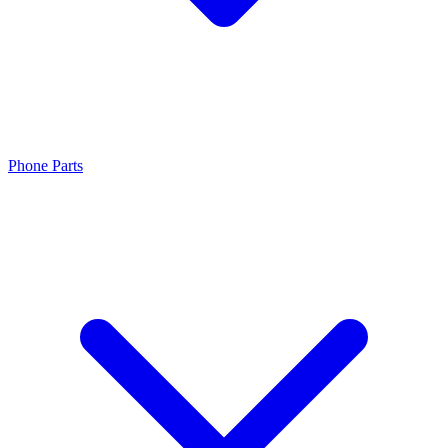
Phone Parts