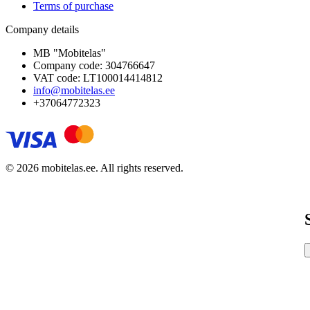
Terms of purchase
Company details
MB "Mobitelas"
Company code: 304766647
VAT code: LT100014414812
info@mobitelas.ee
+37064772323
© 2026 mobitelas.ee. All rights reserved.