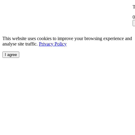
T
0
This website uses cookies to improve your browsing experience and
analyse site traffic.
Privacy Policy
I agree