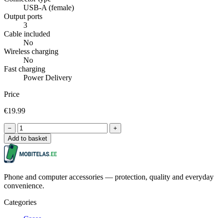
USB-A (female)
Output ports
3
Cable included
No
Wireless charging
No
Fast charging
Power Delivery
Price
€19.99
−
+
Add to basket
Phone and computer accessories — protection, quality and everyday
convenience.
Categories