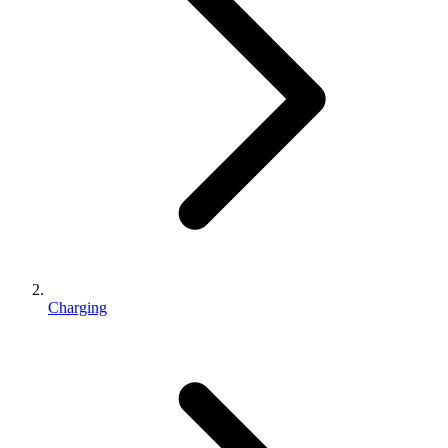
Charging