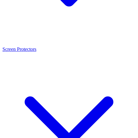
Screen Protectors