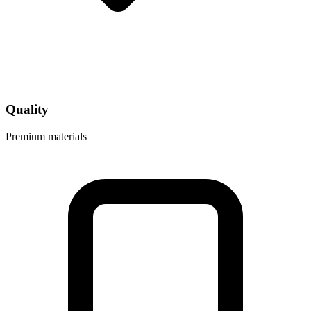
Quality
Premium materials