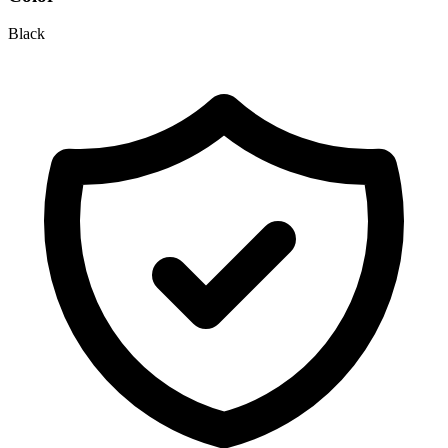
Black