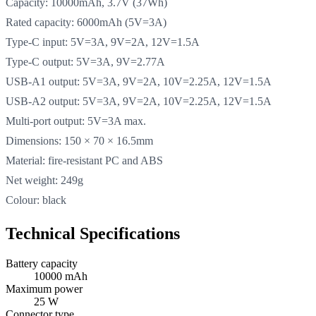
Capacity: 10000mAh, 3.7V (37Wh)
Rated capacity: 6000mAh (5V=3A)
Type-C input: 5V=3A, 9V=2A, 12V=1.5A
Type-C output: 5V=3A, 9V=2.77A
USB-A1 output: 5V=3A, 9V=2A, 10V=2.25A, 12V=1.5A
USB-A2 output: 5V=3A, 9V=2A, 10V=2.25A, 12V=1.5A
Multi-port output: 5V=3A max.
Dimensions: 150 × 70 × 16.5mm
Material: fire-resistant PC and ABS
Net weight: 249g
Colour: black
Technical Specifications
Battery capacity
10000 mAh
Maximum power
25 W
Connector type