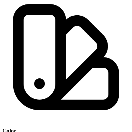
Color