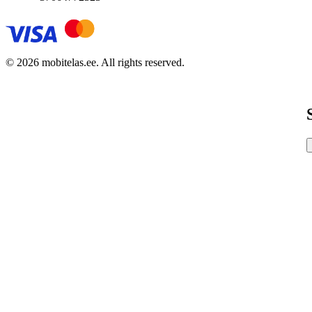
© 2026 mobitelas.ee. All rights reserved.