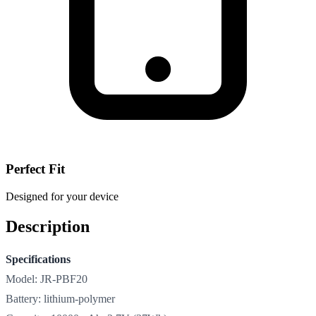
Perfect Fit
Designed for your device
Description
Specifications
Model: JR-PBF20
Battery: lithium-polymer