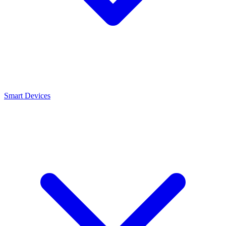
Smart Devices