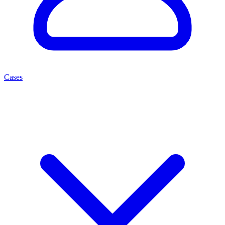
Cases