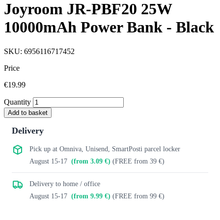
Joyroom JR-PBF20 25W
10000mAh Power Bank - Black
SKU: 6956116717452
Price
€19.99
Quantity
Add to basket
Delivery
Pick up at Omniva, Unisend, SmartPosti parcel locker
August 15-17
(from 3.09 €)
(FREE from 39 €)
Delivery to home / office
August 15-17
(from 9.99 €)
(FREE from 99 €)