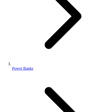
Power Banks