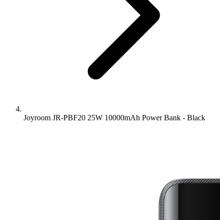
Joyroom JR-PBF20 25W 10000mAh Power Bank - Black