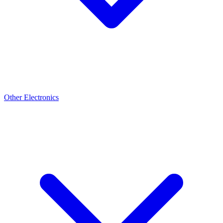
Other Electronics