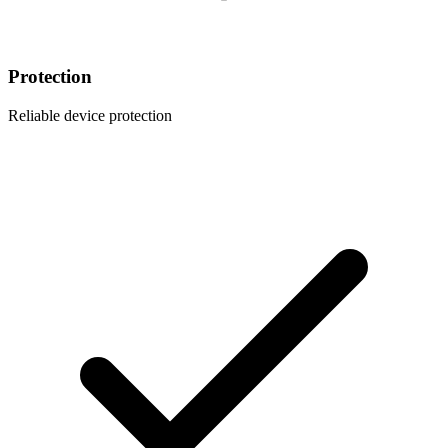
Protection
Reliable device protection