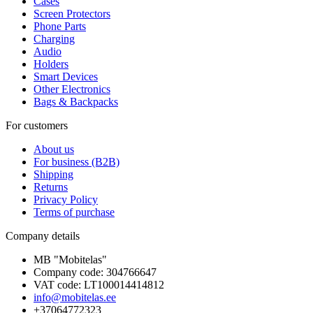
Cases
Screen Protectors
Phone Parts
Charging
Audio
Holders
Smart Devices
Other Electronics
Bags & Backpacks
For customers
About us
For business (B2B)
Shipping
Returns
Privacy Policy
Terms of purchase
Company details
MB "Mobitelas"
Company code: 304766647
VAT code: LT100014414812
info@mobitelas.ee
+37064772323