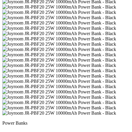
Power Banks