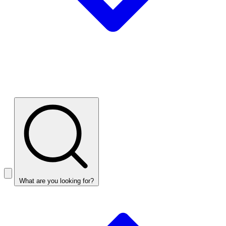
What are you looking for?