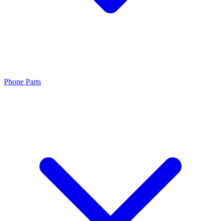
Phone Parts