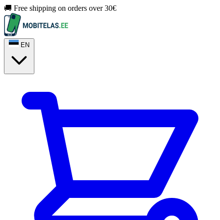
🚚 Free shipping on orders over 30€
EN