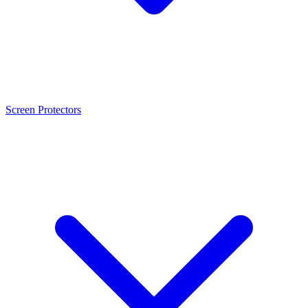
Screen Protectors