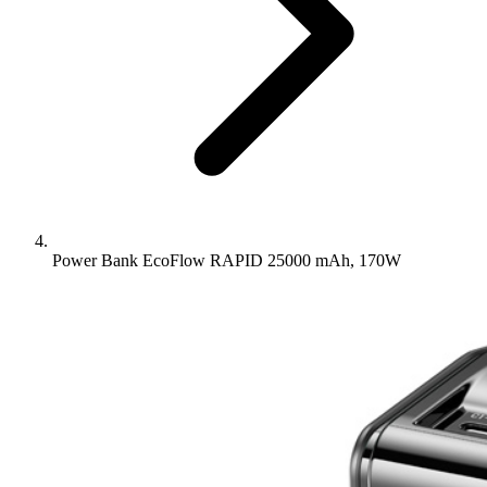
Power Bank EcoFlow RAPID 25000 mAh, 170W