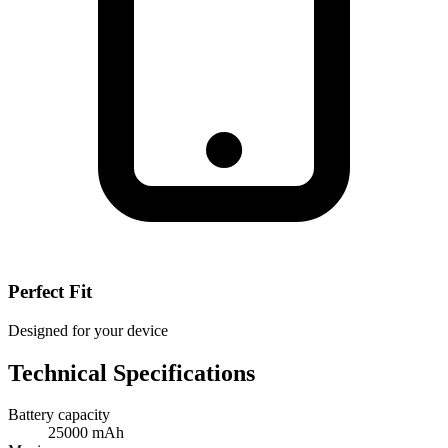
Perfect Fit
Designed for your device
Technical Specifications
Battery capacity
25000 mAh