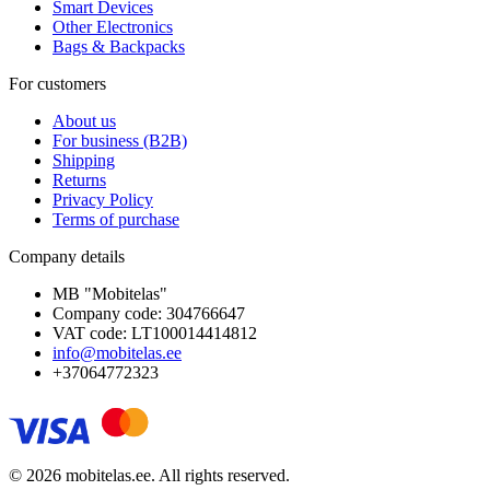
Smart Devices
Other Electronics
Bags & Backpacks
For customers
About us
For business (B2B)
Shipping
Returns
Privacy Policy
Terms of purchase
Company details
MB "Mobitelas"
Company code: 304766647
VAT code: LT100014414812
info@mobitelas.ee
+37064772323
© 2026 mobitelas.ee. All rights reserved.