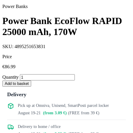
Power Banks
Power Bank EcoFlow RAPID
25000 mAh, 170W
SKU: 4895251653831
Price
€86.99
Quantity
Add to basket
Delivery
Pick up at Omniva, Unisend, SmartPosti parcel locker
August 19-21
(from 3.09 €)
(FREE from 39 €)
Delivery to home / office