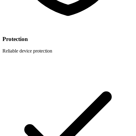
Protection
Reliable device protection