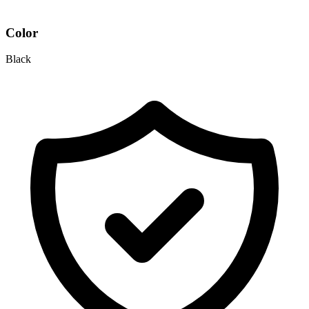
Color
Black