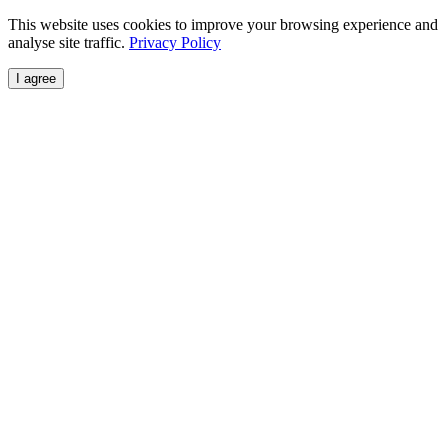
This website uses cookies to improve your browsing experience and
analyse site traffic.
Privacy Policy
I agree