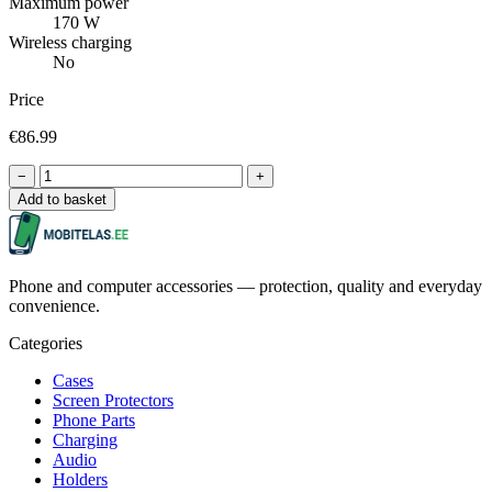
Maximum power
170 W
Wireless charging
No
Price
€86.99
−
+
Add to basket
Phone and computer accessories — protection, quality and everyday
convenience.
Categories
Cases
Screen Protectors
Phone Parts
Charging
Audio
Holders