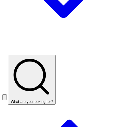
What are you looking for?