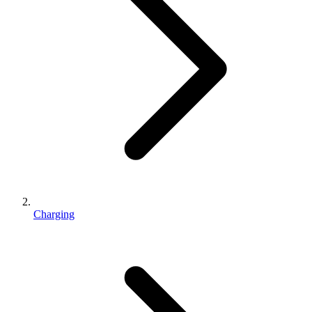
Charging