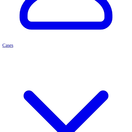
Cases