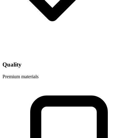
Quality
Premium materials