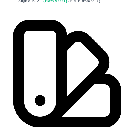
August 19-21
(from 9.99 €)
(FREE from 99 €)