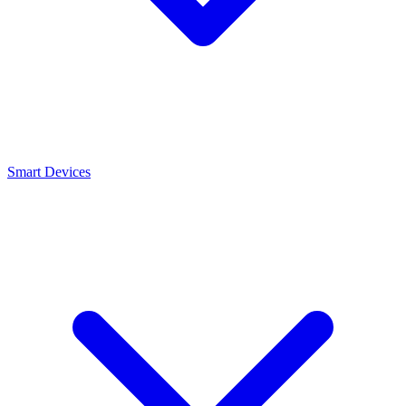
Smart Devices