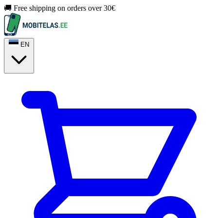
🚚 Free shipping on orders over 30€
EN