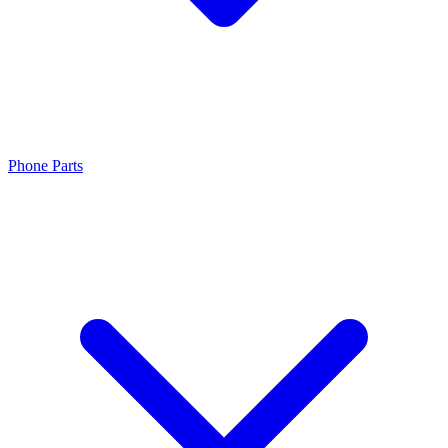
Phone Parts