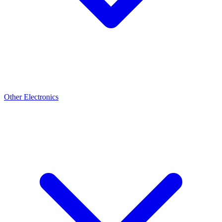
Other Electronics