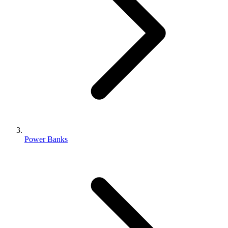
Power Banks