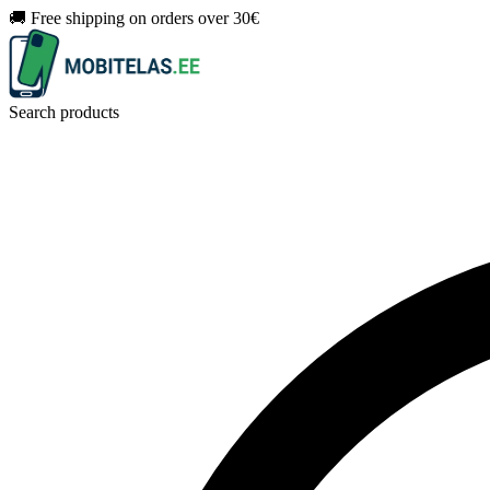
🚚 Free shipping on orders over 30€
Search products