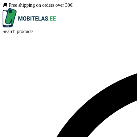
🚚 Free shipping on orders over 30€
Search products