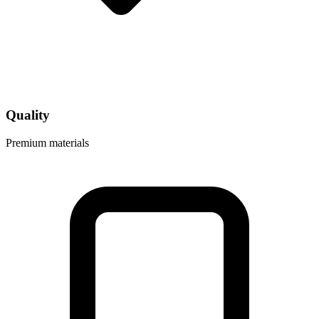
Quality
Premium materials