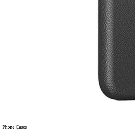
Phone Cases