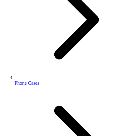
Phone Cases