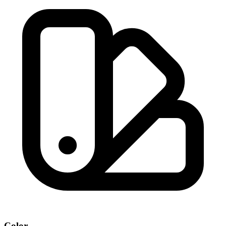
Color