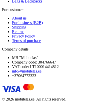
Bags & Backpacks
For customers
About us
For business (B2B)
Shipping
Returns
Privacy Policy
Terms of purchase
Company details
MB "Mobitelas"
Company code: 304766647
VAT code: LT100014414812
info@mobitelas.ee
+37064772323
© 2026 mobitelas.ee. All rights reserved.