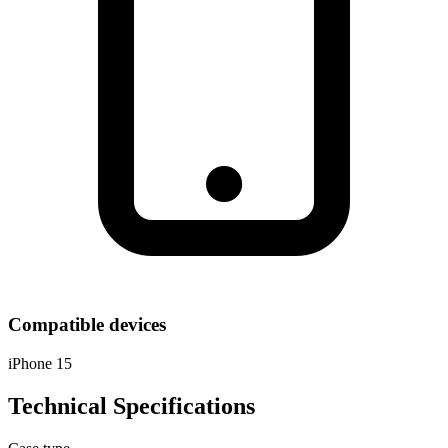
Compatible devices
iPhone 15
Technical Specifications