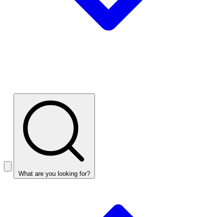
What are you looking for?