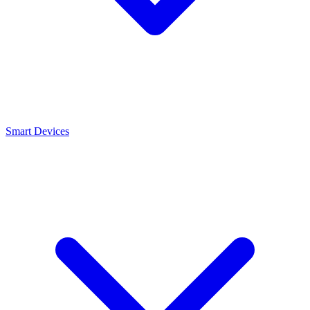
Smart Devices