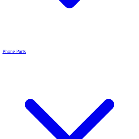
Phone Parts