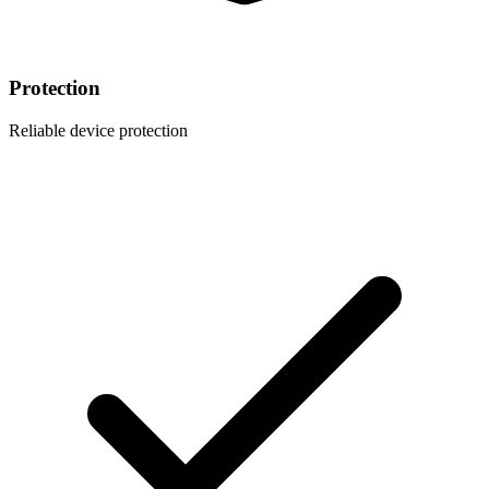
Protection
Reliable device protection