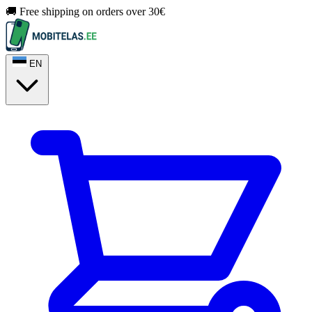
🚚 Free shipping on orders over 30€
EN