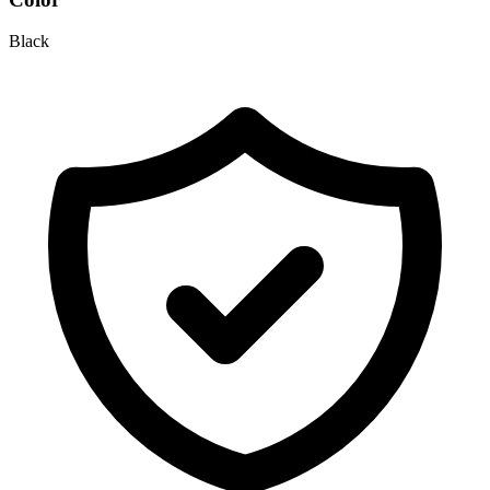
Black