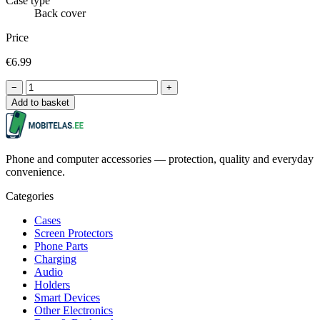
Case type
Back cover
Price
€6.99
−
+
Add to basket
Phone and computer accessories — protection, quality and everyday
convenience.
Categories
Cases
Screen Protectors
Phone Parts
Charging
Audio
Holders
Smart Devices
Other Electronics