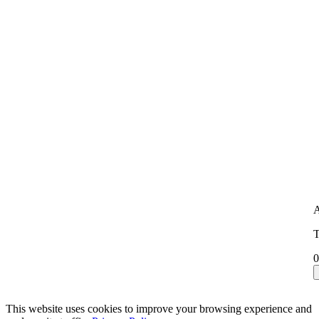
A
T
0
This website uses cookies to improve your browsing experience and