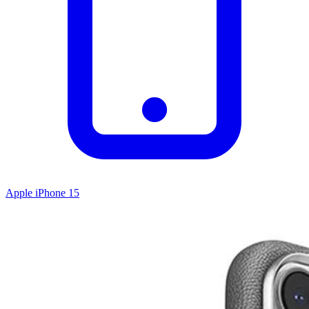
Apple iPhone 15