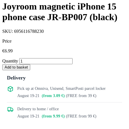
Joyroom magnetic iPhone 15
phone case JR-BP007 (black)
SKU: 6956116788230
Price
€6.99
Quantity
Add to basket
Delivery
Pick up at Omniva, Unisend, SmartPosti parcel locker
August 19-21
(from 3.09 €)
(FREE from 39 €)
Delivery to home / office
August 19-21
(from 9.99 €)
(FREE from 99 €)