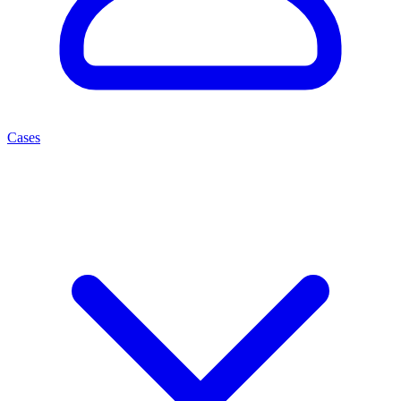
Cases