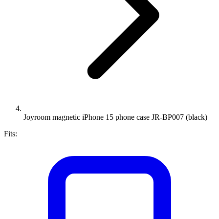
Joyroom magnetic iPhone 15 phone case JR-BP007 (black)
Fits: