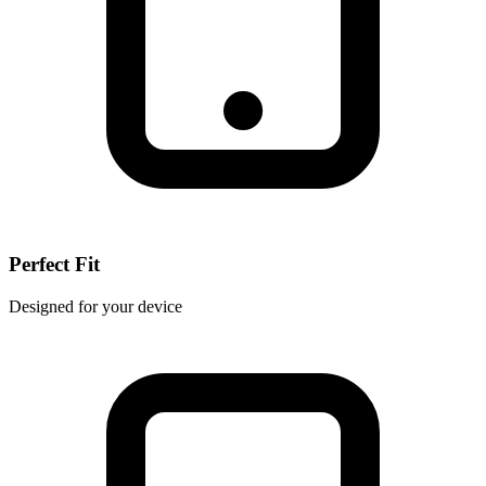
Perfect Fit
Designed for your device