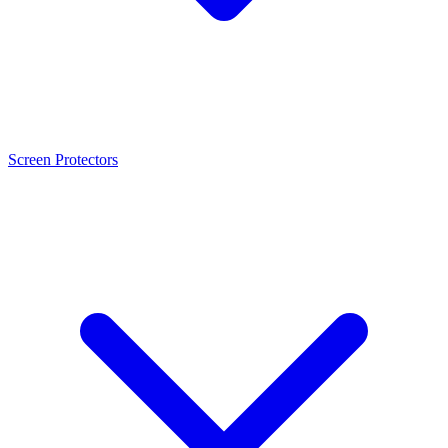
Screen Protectors