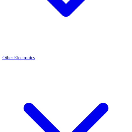
Other Electronics