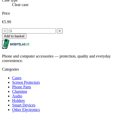
Case type
Clear case
Price
€5.99
−
+
Add to basket
Phone and computer accessories — protection, quality and everyday
convenience.
Categories
Cases
Screen Protectors
Phone Parts
Charging
Audio
Holders
Smart Devices
Other Electronics