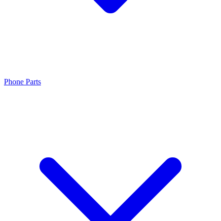
Phone Parts