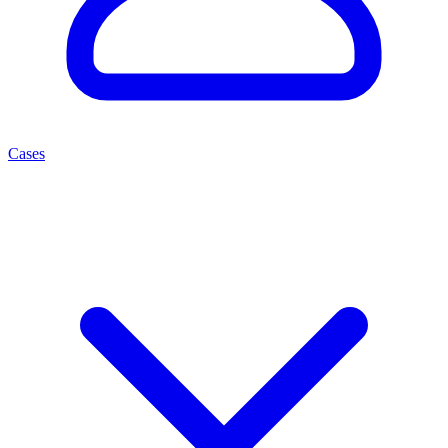
Cases