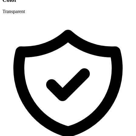
Transparent