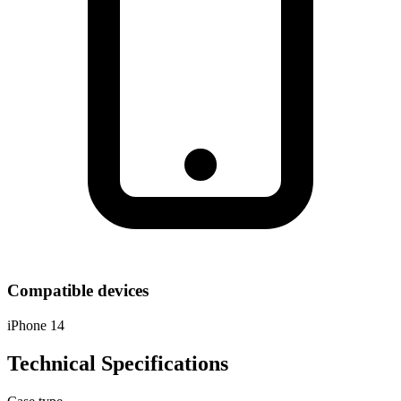
Compatible devices
iPhone 14
Technical Specifications