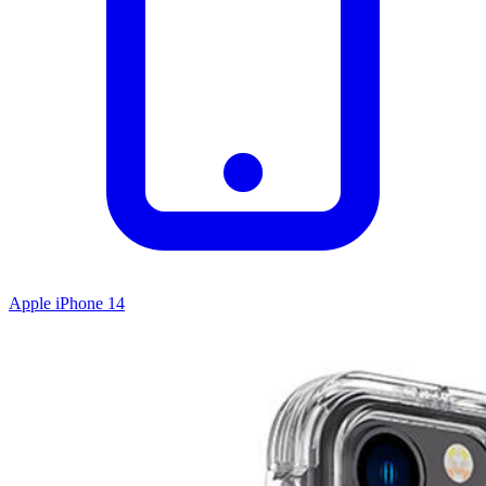
Apple iPhone 14