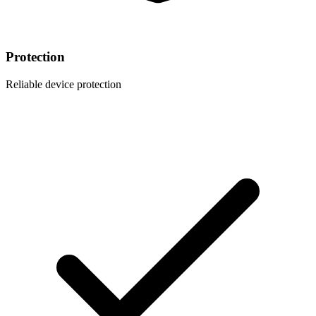
Protection
Reliable device protection