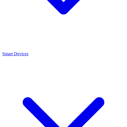
Smart Devices