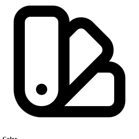
Color