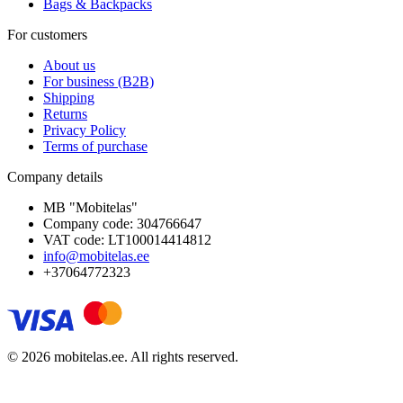
Bags & Backpacks
For customers
About us
For business (B2B)
Shipping
Returns
Privacy Policy
Terms of purchase
Company details
MB "Mobitelas"
Company code: 304766647
VAT code: LT100014414812
info@mobitelas.ee
+37064772323
© 2026 mobitelas.ee. All rights reserved.