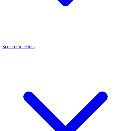
Screen Protectors