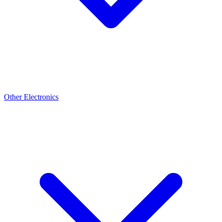
Other Electronics