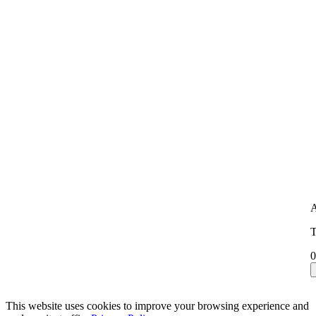
A
T
0
This website uses cookies to improve your browsing experience and