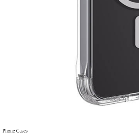
Phone Cases