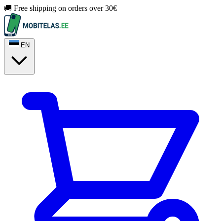
🚚 Free shipping on orders over 30€
EN