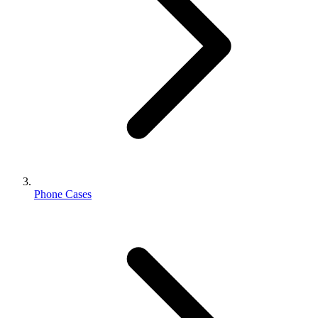
Phone Cases