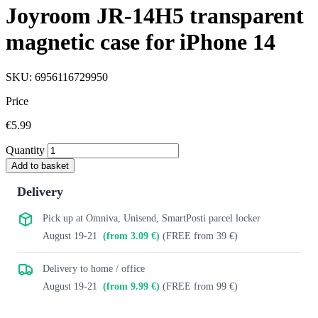
Joyroom JR-14H5 transparent
magnetic case for iPhone 14
SKU: 6956116729950
Price
€5.99
Quantity
Add to basket
Delivery
Pick up at Omniva, Unisend, SmartPosti parcel locker
August 19-21
(from 3.09 €)
(FREE from 39 €)
Delivery to home / office
August 19-21
(from 9.99 €)
(FREE from 99 €)