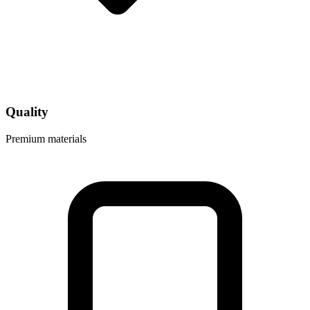
Quality
Premium materials