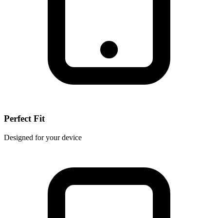
Perfect Fit
Designed for your device