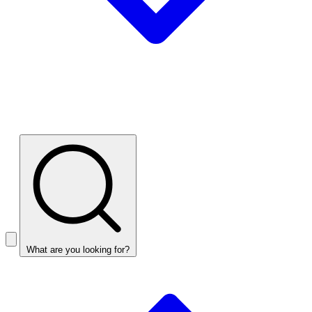
What are you looking for?