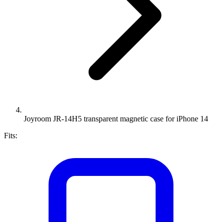
Joyroom JR-14H5 transparent magnetic case for iPhone 14
Fits: