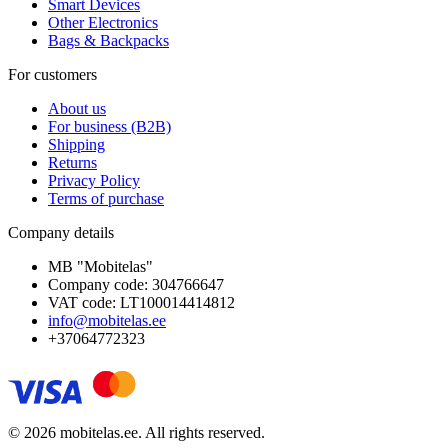
Smart Devices
Other Electronics
Bags & Backpacks
For customers
About us
For business (B2B)
Shipping
Returns
Privacy Policy
Terms of purchase
Company details
MB "Mobitelas"
Company code: 304766647
VAT code: LT100014414812
info@mobitelas.ee
+37064772323
© 2026 mobitelas.ee. All rights reserved.