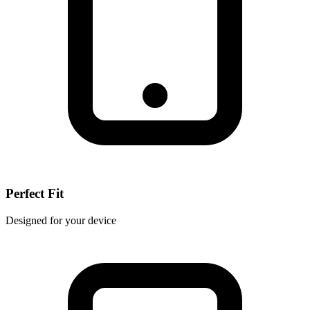
Perfect Fit
Designed for your device