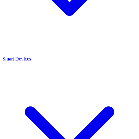
Smart Devices