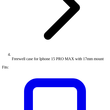
Freewell case for Iphone 15 PRO MAX with 17mm mount
Fits: