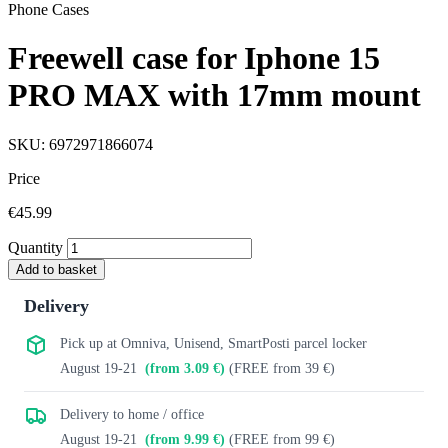
Phone Cases
Freewell case for Iphone 15
PRO MAX with 17mm mount
SKU: 6972971866074
Price
€45.99
Quantity
Add to basket
Delivery
Pick up at Omniva, Unisend, SmartPosti parcel locker
August 19-21
(from 3.09 €)
(FREE from 39 €)
Delivery to home / office
August 19-21
(from 9.99 €)
(FREE from 99 €)