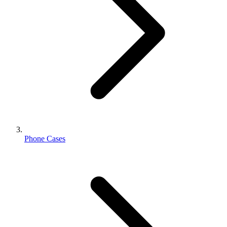
Phone Cases