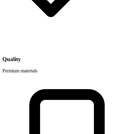
Quality
Premium materials