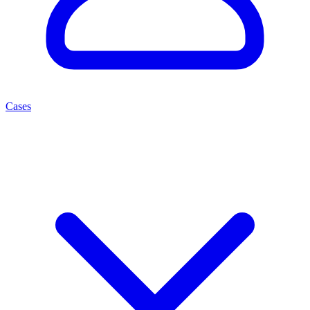
Cases