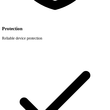
Protection
Reliable device protection