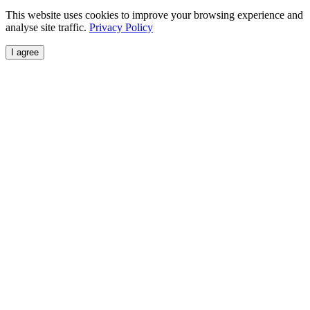
This website uses cookies to improve your browsing experience and
analyse site traffic.
Privacy Policy
I agree