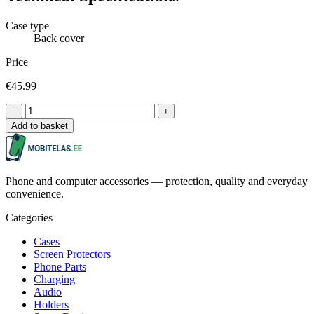
Case type
Back cover
Price
€45.99
−
+
Add to basket
Phone and computer accessories — protection, quality and everyday
convenience.
Categories
Cases
Screen Protectors
Phone Parts
Charging
Audio
Holders