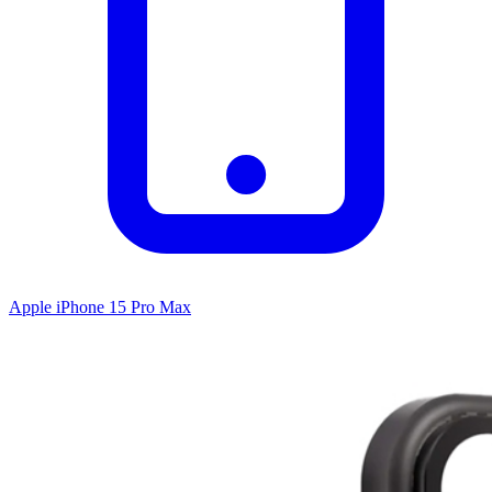
Apple iPhone 15 Pro Max