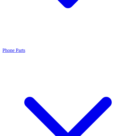
Phone Parts