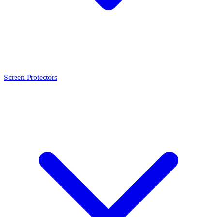
Screen Protectors