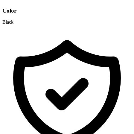
Color
Black