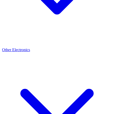
Other Electronics