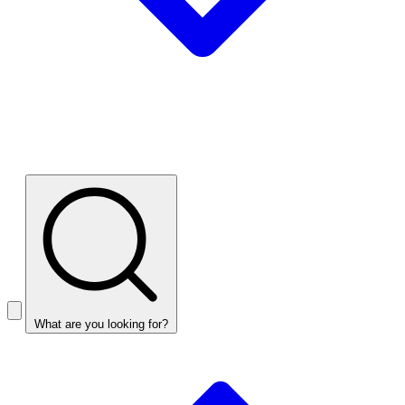
What are you looking for?