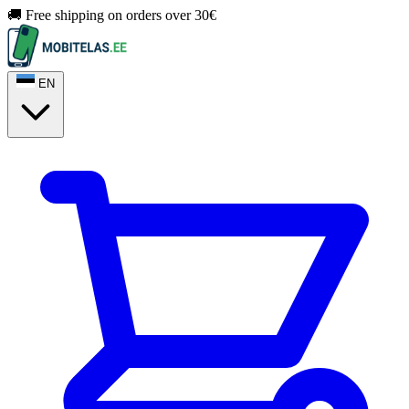
🚚 Free shipping on orders over 30€
EN