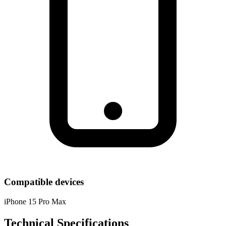
Compatible devices
iPhone 15 Pro Max
Technical Specifications